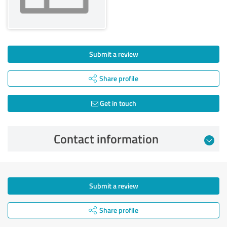
Submit a review
Share profile
Get in touch
Contact information
Submit a review
Share profile