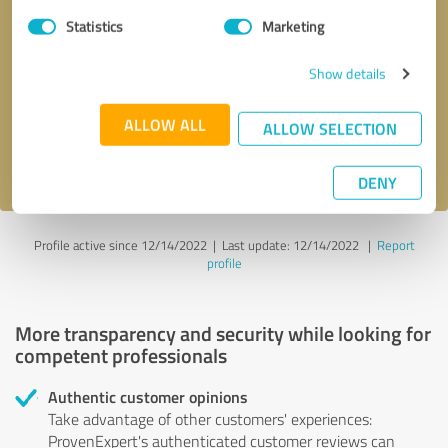
Statistics
Marketing
Callback request
* required fields
Show details
Send message
ALLOW ALL
ALLOW SELECTION
I accept the
privacy policy
.
DENY
Profile active since 12/14/2022 |
Last update: 12/14/2022
|
Report
profile
More transparency and security while looking for
competent professionals
Authentic customer opinions
Take advantage of other customers' experiences:
ProvenExpert's authenticated customer reviews can