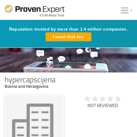
Reputation trusted by more than 1.4 million companies.
I want that too
hypercapscijena
Bosnia and Herzegovina
NOT REVIEWED