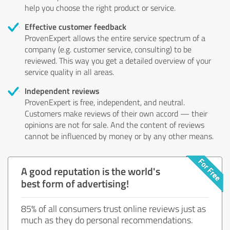
help you choose the right product or service.
Effective customer feedback
ProvenExpert allows the entire service spectrum of a
company (e.g. customer service, consulting) to be
reviewed. This way you get a detailed overview of your
service quality in all areas.
Independent reviews
ProvenExpert is free, independent, and neutral.
Customers make reviews of their own accord — their
opinions are not for sale. And the content of reviews
cannot be influenced by money or by any other means.
A good reputation is the world's
best form of advertising!
85% of all consumers trust online reviews just as
much as they do personal recommendations.