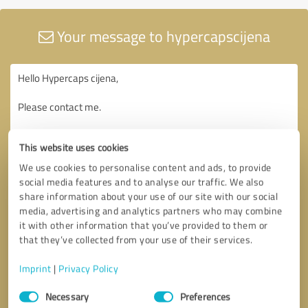
Your message to hypercapscijena
This website uses cookies
We use cookies to personalise content and ads, to provide
social media features and to analyse our traffic. We also
share information about your use of our site with our social
media, advertising and analytics partners who may combine
it with other information that you’ve provided to them or
that they’ve collected from your use of their services.
Imprint
|
Privacy Policy
Consent
Necessary
Preferences
Selection