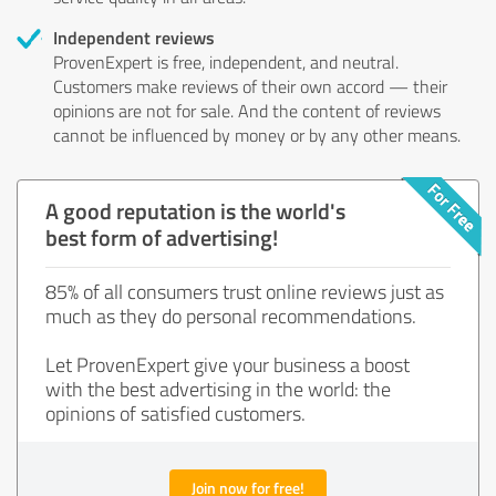
Independent reviews
ProvenExpert is free, independent, and neutral.
Customers make reviews of their own accord — their
opinions are not for sale. And the content of reviews
cannot be influenced by money or by any other means.
A good reputation is the world's
best form of advertising!
85% of all consumers trust online reviews just as
much as they do personal recommendations.
Let ProvenExpert give your business a boost
with the best advertising in the world: the
opinions of satisfied customers.
Join now for free!