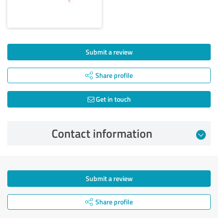
Submit a review
Share profile
Get in touch
Contact information
Submit a review
Share profile