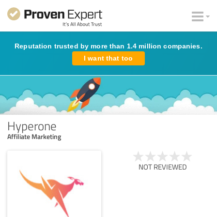
Reputation trusted by more than 1.4 million companies.
I want that too
Hyperone
Affiliate Marketing
NOT REVIEWED