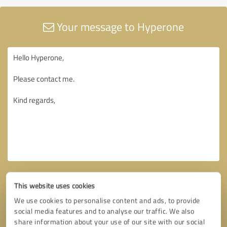
Your message to Hyperone
This website uses cookies
We use cookies to personalise content and ads, to provide
social media features and to analyse our traffic. We also
share information about your use of our site with our social