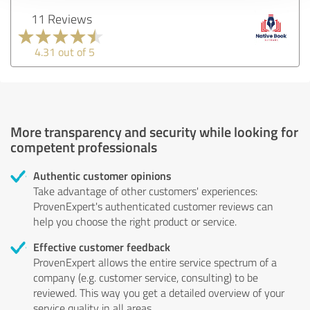
11 Reviews
4.31 out of 5
More transparency and security while looking for
competent professionals
Authentic customer opinions
Take advantage of other customers' experiences:
ProvenExpert's authenticated customer reviews can
help you choose the right product or service.
Effective customer feedback
ProvenExpert allows the entire service spectrum of a
company (e.g. customer service, consulting) to be
reviewed. This way you get a detailed overview of your
service quality in all areas.