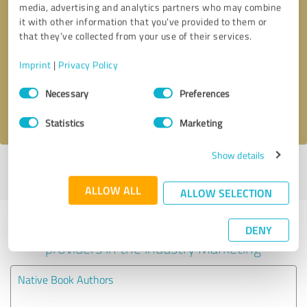
media, advertising and analytics partners who may combine
it with other information that you’ve provided to them or
Callback request
* required fields
that they’ve collected from your use of their services.
Imprint
|
Privacy Policy
Send message
Consent
Necessary
Preferences
Selection
I accept the
privacy policy
.
Statistics
Marketing
Show details
Profile active since 07/29/2025 |
Last update: 08/04/2026
|
Report
profile
ALLOW ALL
ALLOW SELECTION
Experiences with other service
DENY
providers in the industry Marketing
Native Book Authors