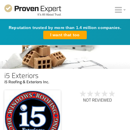
Reputation trusted by more than 1.4 million companies.
I want that too
i5 Exteriors
i5 Roofing & Exteriors Inc.
NOT REVIEWED