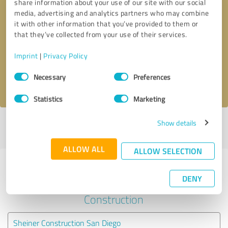
share information about your use of our site with our social
media, advertising and analytics partners who may combine
it with other information that you’ve provided to them or
Callback request
* required fields
that they’ve collected from your use of their services.
Send message
Imprint
|
Privacy Policy
Consent
Necessary
Preferences
I accept the
privacy policy
.
Selection
Statistics
Marketing
Show details
Profile active since 09/10/2021 |
Last update: 04/29/2025
|
Report
profile
ALLOW ALL
ALLOW SELECTION
Experiences with other service
DENY
providers in the industry
Construction
Sheiner Construction San Diego