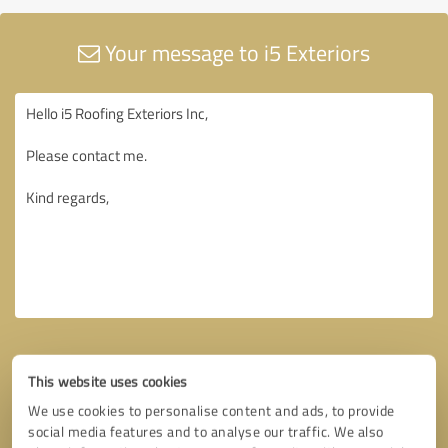
Your message to i5 Exteriors
This website uses cookies
We use cookies to personalise content and ads, to provide
social media features and to analyse our traffic. We also