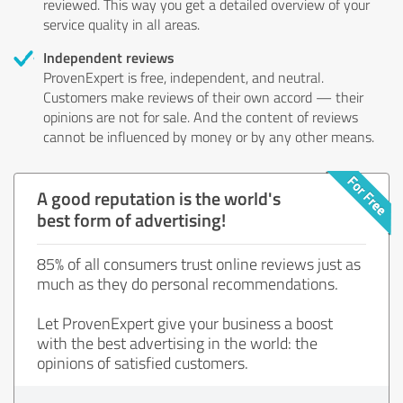
reviewed. This way you get a detailed overview of your
service quality in all areas.
Independent reviews
ProvenExpert is free, independent, and neutral.
Customers make reviews of their own accord — their
opinions are not for sale. And the content of reviews
cannot be influenced by money or by any other means.
A good reputation is the world's
best form of advertising!
85% of all consumers trust online reviews just as
much as they do personal recommendations.
Let ProvenExpert give your business a boost
with the best advertising in the world: the
opinions of satisfied customers.