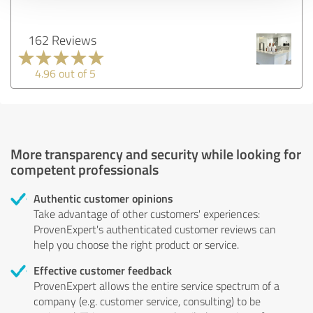
162 Reviews
4.96 out of 5
More transparency and security while looking for
competent professionals
Authentic customer opinions
Take advantage of other customers' experiences:
ProvenExpert's authenticated customer reviews can
help you choose the right product or service.
Effective customer feedback
ProvenExpert allows the entire service spectrum of a
company (e.g. customer service, consulting) to be