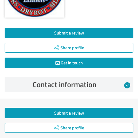
Submit a review
Share profile
Get in touch
Contact information
Submit a review
Share profile