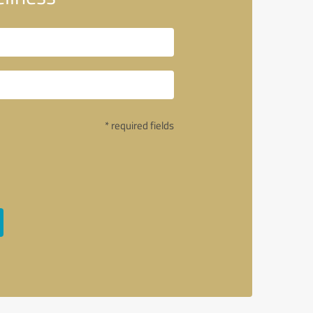
* required fields