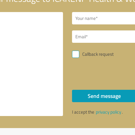
Callback request
Send message
I accept the
privacy policy
.