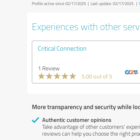
Profile active since 02/17/2025 |
Last update: 02/17/2025
|
Experiences with other servi
Critical Connection
1 Review
5.00 out of 5
More transparency and security while lo
Authentic customer opinions
Take advantage of other customers' exper
reviews can help you choose the right prod