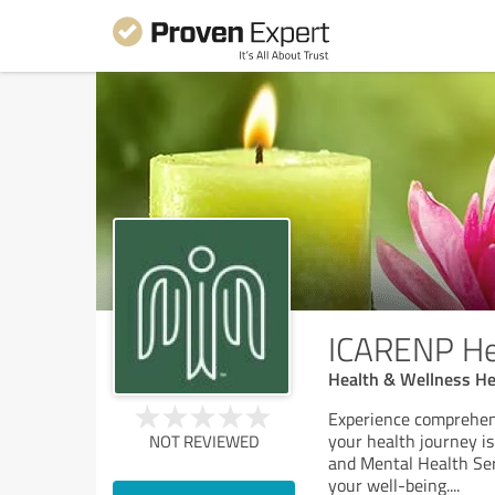
ICARENP He
Health & Wellness He
Experience comprehen
your health journey is
NOT REVIEWED
and Mental Health Ser
your well-being.
...