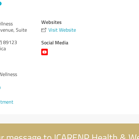
Websites
llness
venue, Suite
Visit Website
)
89123
Social Media
ica
Wellness
0
ntment
r message to ICARENP Health & We