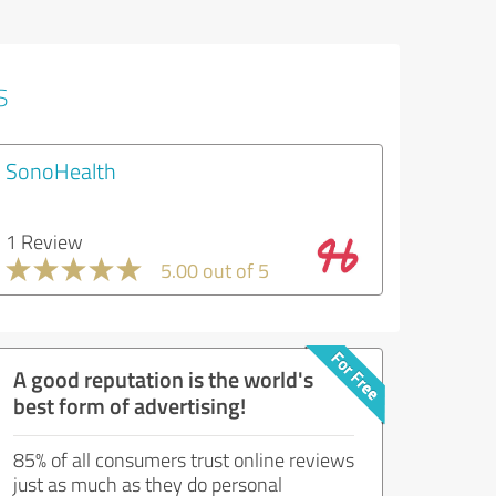
s
SonoHealth
1 Review
5.00 out of 5
A good reputation is the world's
best form of advertising!
85% of all consumers trust online reviews
just as much as they do personal