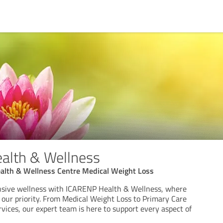
alth & Wellness
alth & Wellness Centre Medical Weight Loss
sive wellness with ICARENP Health & Wellness, where
 our priority. From Medical Weight Loss to Primary Care
vices, our expert team is here to support every aspect of