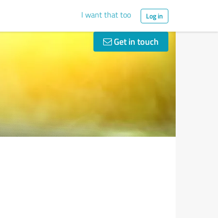
I want that too
Log in
Get in touch