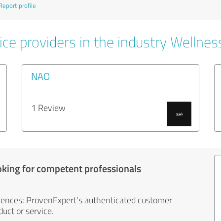
Report profile
ce providers in the industry Wellnes
NAO
1 Review
oking for competent professionals
iences: ProvenExpert's authenticated customer
uct or service.