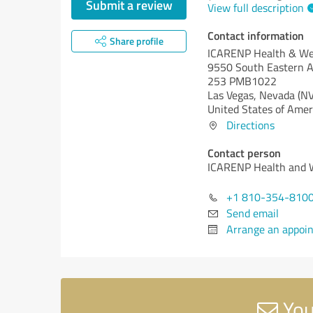
Submit a review
View full description
Contact information
Share profile
ICARENP Health & We
9550 South Eastern A
253 PMB1022
Las Vegas,
Nevada (NV
United States of Amer
Directions
Contact person
ICARENP Health and 
+1 810-354-810
Send email
Arrange an appoi
You