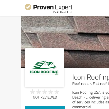
Icon Roofin
Roof repair, Flat roof 
Icon Roofing USA is y
Beach FL, delivering 
NOT REVIEWED
of services includes as
commercial
...