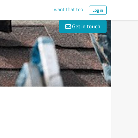
I want that too
Log in
Get in touch