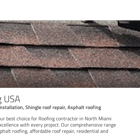
g USA
installation, Shingle roof repair, Asphalt roofing
our best choice for Roofing contractor in North Miami
excellence with every project. Our comprehensive range
phalt roofing, affordable roof repair, residential and