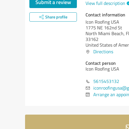
Submit a review
View full description
Contact information
Share profile
Icon Roofing USA
1775 NE 162nd St
North Miami Beach,
F
33162
United States of Amer
Directions
Contact person
Icon Roofing USA
5615453132
iconroofingusa@g
Arrange an appoi