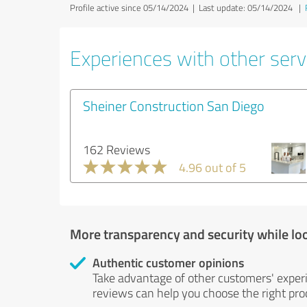
Profile active since 05/14/2024 |
Last update: 05/14/2024
|
Experiences with other servi
Sheiner Construction San Diego
162 Reviews
4.96 out of 5
More transparency and security while lo
Authentic customer opinions
Take advantage of other customers' exper
reviews can help you choose the right prod