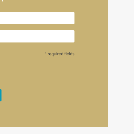
* required fields