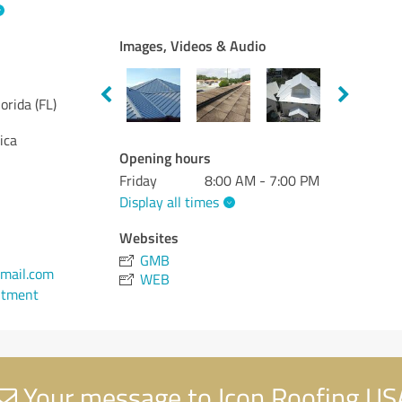
Images, Videos & Audio
lorida (FL)
ica
Opening hours
Friday
8:00 AM - 7:00 PM
Display all times
Websites
GMB
mail.com
WEB
ntment
Your message to Icon Roofing US