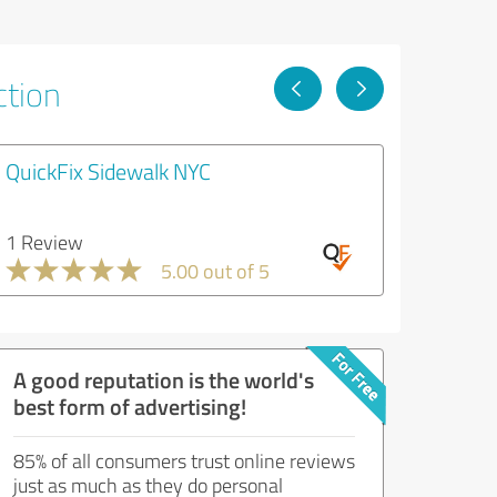
ction
QuickFix Sidewalk NYC
1 Review
5.00 out of 5
A good reputation is the world's
best form of advertising!
85% of all consumers trust online reviews
just as much as they do personal