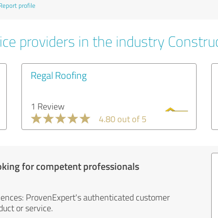
Report profile
ce providers in the industry Constru
Regal Roofing
1 Review
4.80 out of 5
oking for competent professionals
iences: ProvenExpert's authenticated customer
uct or service.