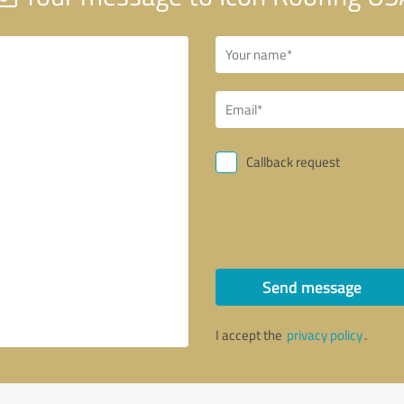
Callback request
Send message
I accept the
privacy policy
.