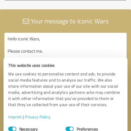
Your message to Iconic Wars
This website uses cookies
We use cookies to personalise content and ads, to provide
social media features and to analyse our traffic. We also
share information about your use of our site with our social
media, advertising and analytics partners who may combine
it with other information that you’ve provided to them or
that they’ve collected from your use of their services.
Imprint
|
Privacy Policy
Consent
Necessary
Preferences