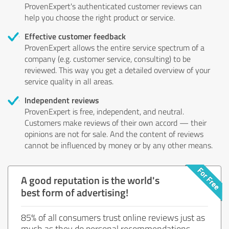
ProvenExpert's authenticated customer reviews can
help you choose the right product or service.
Effective customer feedback
ProvenExpert allows the entire service spectrum of a
company (e.g. customer service, consulting) to be
reviewed. This way you get a detailed overview of your
service quality in all areas.
Independent reviews
ProvenExpert is free, independent, and neutral.
Customers make reviews of their own accord — their
opinions are not for sale. And the content of reviews
cannot be influenced by money or by any other means.
A good reputation is the world's
best form of advertising!
85% of all consumers trust online reviews just as
much as they do personal recommendations.