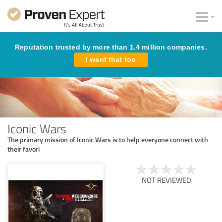
Reputation trusted by more than 1.4 million companies.
I want that too
Iconic Wars
The primary mission of Iconic Wars is to help everyone connect with
their favori
NOT REVIEWED