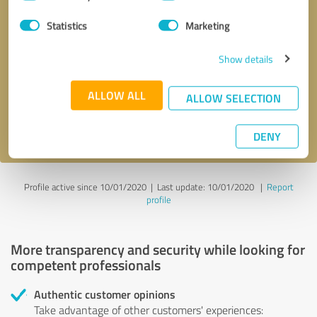
Selection
Statistics
Marketing
Callback request
* required fields
Show details
Send message
ALLOW ALL
ALLOW SELECTION
I accept the
privacy policy
.
DENY
Profile active since 10/01/2020 |
Last update: 10/01/2020
|
Report
profile
More transparency and security while looking for
competent professionals
Authentic customer opinions
Take advantage of other customers' experiences: