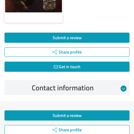
Submit a review
Share profile
Get in touch
Contact information
Submit a review
Share profile