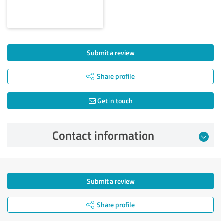
Submit a review
Share profile
Get in touch
Contact information
Submit a review
Share profile