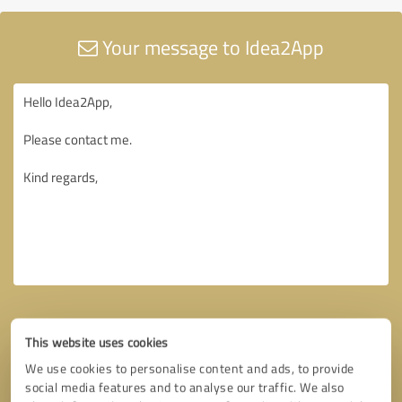
Your message to Idea2App
This website uses cookies
We use cookies to personalise content and ads, to provide
social media features and to analyse our traffic. We also