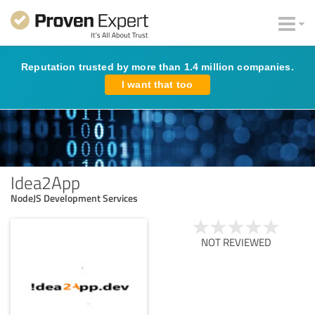
Reputation trusted by more than 1.4 million companies.
I want that too
Idea2App
NodeJS Development Services
NOT REVIEWED