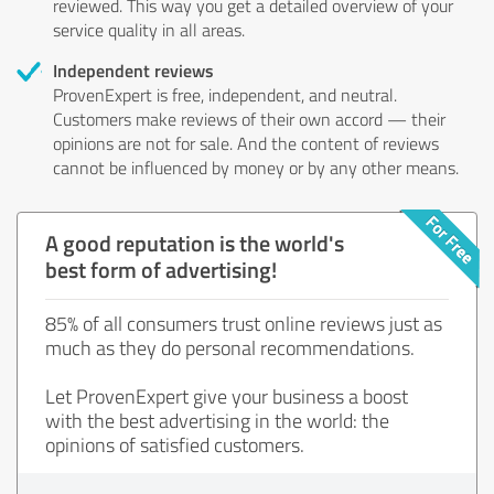
reviewed. This way you get a detailed overview of your
service quality in all areas.
Independent reviews
ProvenExpert is free, independent, and neutral.
Customers make reviews of their own accord — their
opinions are not for sale. And the content of reviews
cannot be influenced by money or by any other means.
A good reputation is the world's
best form of advertising!
85% of all consumers trust online reviews just as
much as they do personal recommendations.
Let ProvenExpert give your business a boost
with the best advertising in the world: the
opinions of satisfied customers.