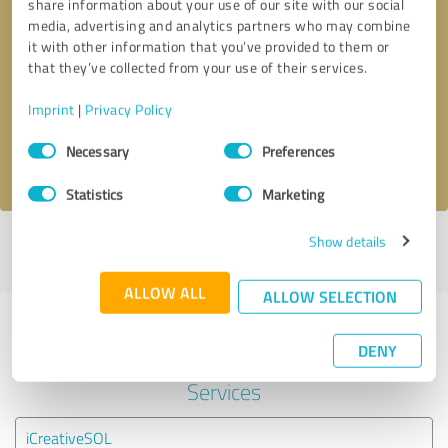
share information about your use of our site with our social
media, advertising and analytics partners who may combine
it with other information that you’ve provided to them or
Callback request
* required fields
that they’ve collected from your use of their services.
Send message
Imprint
|
Privacy Policy
Consent
Necessary
Preferences
I accept the
privacy policy
.
Selection
Statistics
Marketing
Show details
Profile active since 12/04/2024 |
Last update: 08/26/2025
|
Report
profile
ALLOW ALL
ALLOW SELECTION
Experiences with other service
DENY
providers in the industry IT-
Services
iCreativeSOL