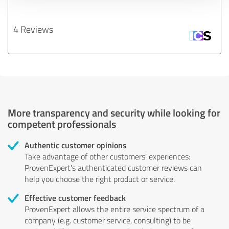
4 Reviews
More transparency and security while looking for
competent professionals
Authentic customer opinions
Take advantage of other customers' experiences:
ProvenExpert's authenticated customer reviews can
help you choose the right product or service.
Effective customer feedback
ProvenExpert allows the entire service spectrum of a
company (e.g. customer service, consulting) to be