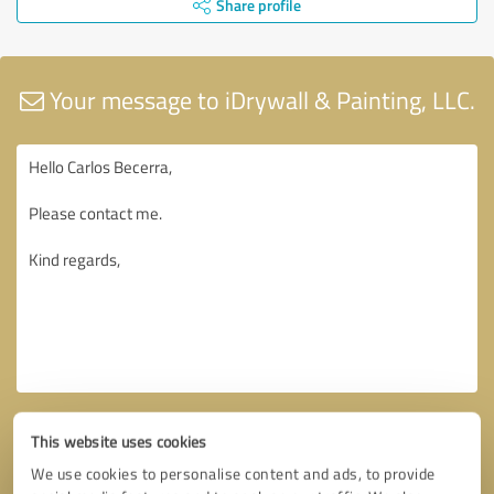
Share profile
Your message to iDrywall & Painting, LLC.
This website uses cookies
We use cookies to personalise content and ads, to provide