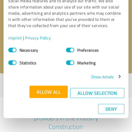
social media features and to analyse our traffic. We also
share information about your use of our site with our social
media, advertising and analytics partners who may combine
it with other information that you’ve provided to them or
that they’ve collected from your use of their services.
Callback request
* required fields
Imprint
|
Privacy Policy
Send message
Consent
Necessary
Preferences
Selection
I accept the
privacy policy
.
Statistics
Marketing
Show details
Profile active since 11/18/2024 |
Last update: 11/18/2024
|
Report
profile
ALLOW ALL
ALLOW SELECTION
Experiences with other service
DENY
providers in the industry
Construction