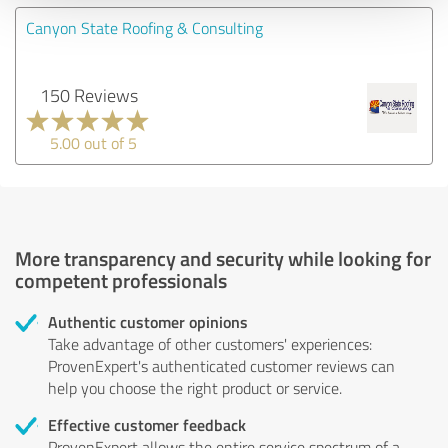
Canyon State Roofing & Consulting
150 Reviews
5.00 out of 5
More transparency and security while looking for
competent professionals
Authentic customer opinions
Take advantage of other customers' experiences:
ProvenExpert's authenticated customer reviews can
help you choose the right product or service.
Effective customer feedback
ProvenExpert allows the entire service spectrum of a