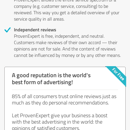
company (e.g. customer service, consulting) to be
reviewed. This way you get a detailed overview of your
service quality in all areas.
Independent reviews
ProvenExpert is free, independent, and neutral.
Customers make reviews of their own accord — their
opinions are not for sale. And the content of reviews
cannot be influenced by money or by any other means.
A good reputation is the world's
best form of advertising!
85% of all consumers trust online reviews just as
much as they do personal recommendations.
Let ProvenExpert give your business a boost
with the best advertising in the world: the
opinions of satisfied customers.