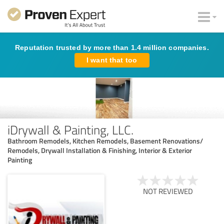
Reputation trusted by more than 1.4 million companies.
I want that too
iDrywall & Painting, LLC.
Bathroom Remodels, Kitchen Remodels, Basement Renovations/
Remodels, Drywall Installation & Finishing, Interior & Exterior
Painting
NOT REVIEWED