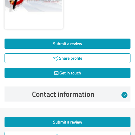
Submit a review
Share profile
Get in touch
Contact information
Submit a review