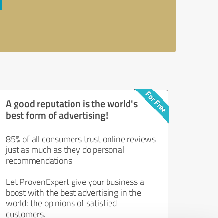
A good reputation is the world's
best form of advertising!
85% of all consumers trust online reviews
just as much as they do personal
recommendations.
Let ProvenExpert give your business a
boost with the best advertising in the
world: the opinions of satisfied
customers.