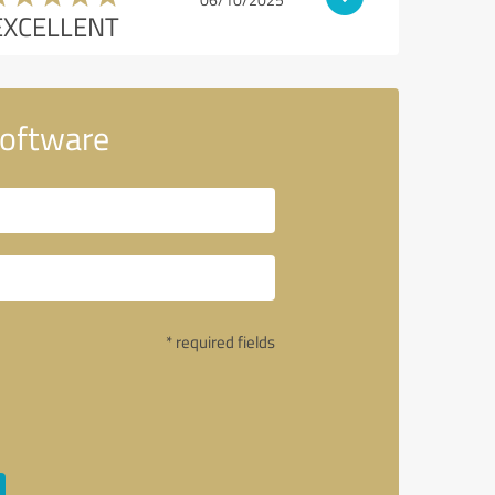
EXCELLENT
Software
* required fields