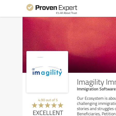
Imagility I
Immigration Software
Our Ecosystem is abo
4.90
out of
5
challenging immigratio
stories and struggles 
EXCELLENT
Beneficiaries, Petitio