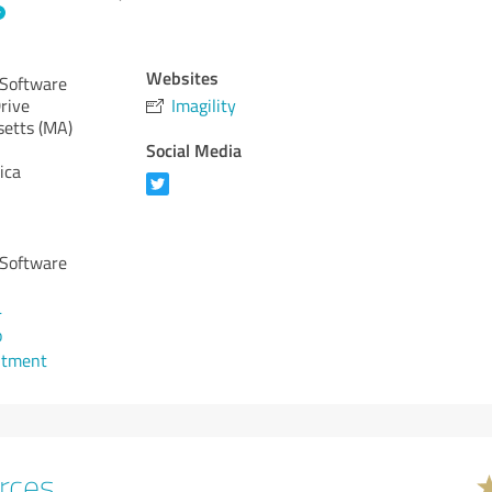
Websites
 Software
rive
Imagility
etts (MA)
Social Media
ica
 Software
4
o
ntment
rces