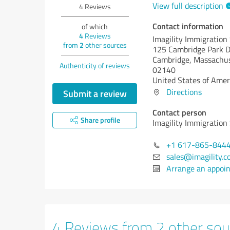
View full description
4
Reviews
Contact information
of which
4
Reviews
Imagility Immigration
from
2
other sources
125 Cambridge Park D
Cambridge,
Massachus
Authenticity of reviews
02140
United States of Amer
Directions
Submit a review
Contact person
Share profile
Imagility Immigration
+1 617-865-844
sales@imagility.c
Arrange an appoi
4 Reviews from 2 other sou