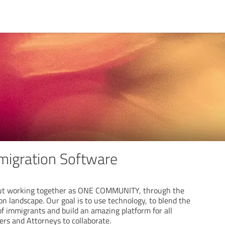
mmigration Software
ut working together as ONE COMMUNITY, through the
n landscape. Our goal is to use technology, to blend the
of immigrants and build an amazing platform for all
ners and Attorneys to collaborate.