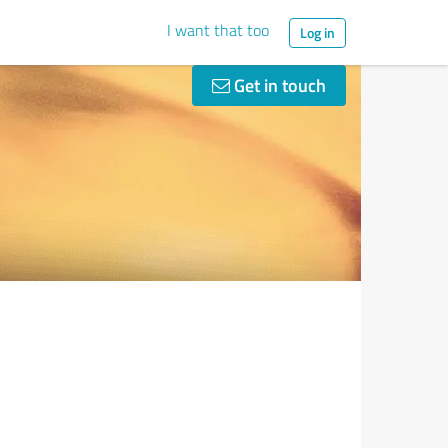
I want that too
Log in
Get in touch