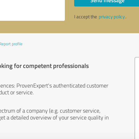
Send message
I accept the
privacy policy
.
Report profile
oking for competent professionals
iences: ProvenExpert's authenticated customer
uct or service.
ectrum of a company (e.g. customer service,
et a detailed overview of your service quality in