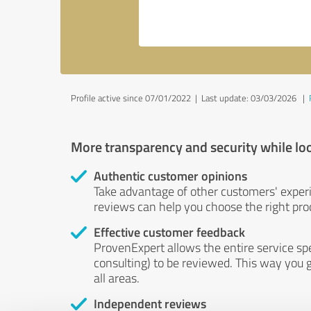
Profile active since 07/01/2022 |
Last update: 03/03/2026
|
More transparency and security while lo
Authentic customer opinions
Take advantage of other customers' exper
reviews can help you choose the right prod
Effective customer feedback
ProvenExpert allows the entire service sp
consulting) to be reviewed. This way you g
all areas.
Independent reviews