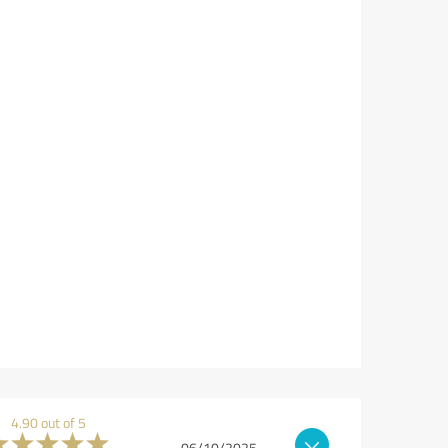
4.90 out of 5
06/10/2025