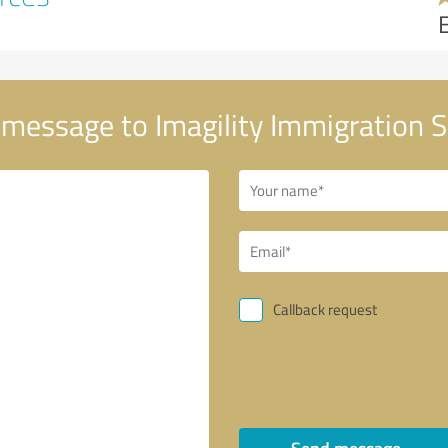
message to Imagility Immigration 
Callback request