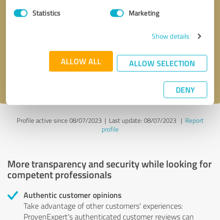
Statistics
Marketing
Callback request
* required fields
Show details
Send message
ALLOW ALL
ALLOW SELECTION
I accept the
privacy policy
.
DENY
Profile active since 08/07/2023 |
Last update: 08/07/2023
|
Report
profile
More transparency and security while looking for
competent professionals
Authentic customer opinions
Take advantage of other customers' experiences:
ProvenExpert's authenticated customer reviews can