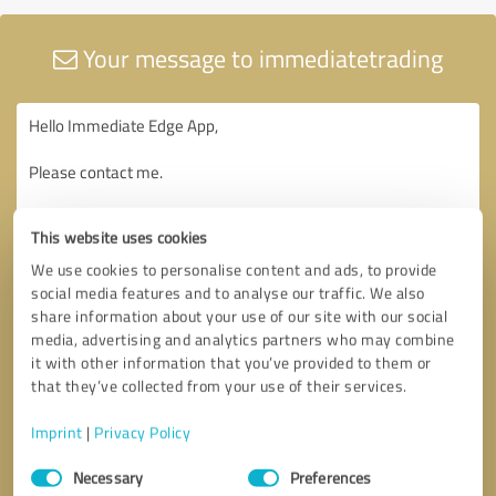
Your message to immediatetrading
This website uses cookies
We use cookies to personalise content and ads, to provide
social media features and to analyse our traffic. We also
share information about your use of our site with our social
media, advertising and analytics partners who may combine
it with other information that you’ve provided to them or
that they’ve collected from your use of their services.
Imprint
|
Privacy Policy
Consent
Necessary
Preferences
Selection