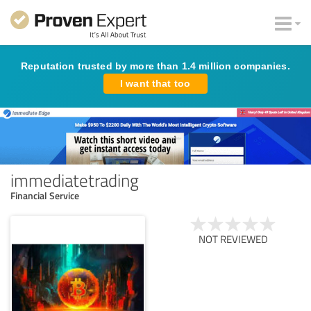
Reputation trusted by more than 1.4 million companies.
I want that too
immediatetrading
Financial Service
NOT REVIEWED