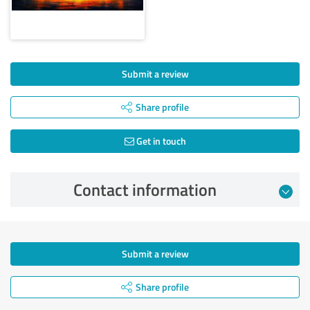
Submit a review
Share profile
Get in touch
Contact information
Submit a review
Share profile