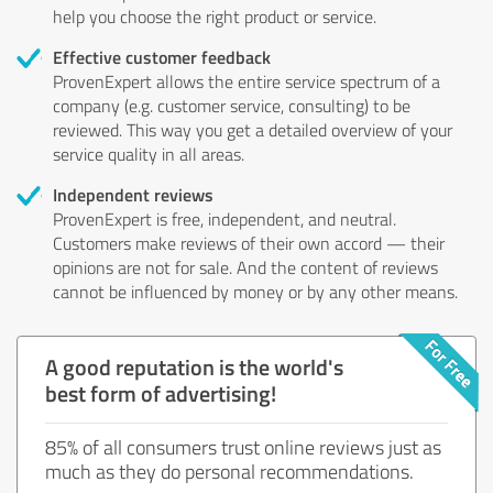
help you choose the right product or service.
Effective customer feedback
ProvenExpert allows the entire service spectrum of a
company (e.g. customer service, consulting) to be
reviewed. This way you get a detailed overview of your
service quality in all areas.
Independent reviews
ProvenExpert is free, independent, and neutral.
Customers make reviews of their own accord — their
opinions are not for sale. And the content of reviews
cannot be influenced by money or by any other means.
A good reputation is the world's
best form of advertising!
85% of all consumers trust online reviews just as
much as they do personal recommendations.