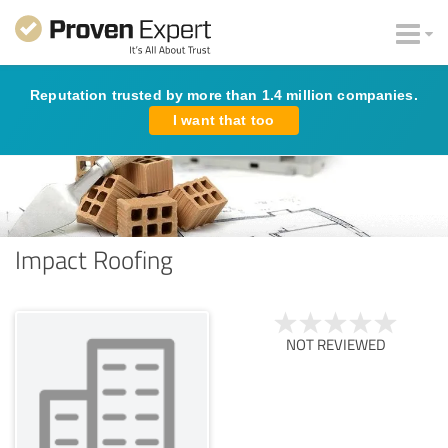
Reputation trusted by more than 1.4 million companies.
I want that too
Impact Roofing
NOT REVIEWED