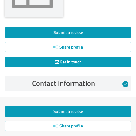
Submit a review
Share profile
Get in touch
Contact information
Submit a review
Share profile