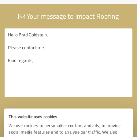
Your message to Impact Roofing
This website uses cookies
We use cookies to personalise content and ads, to provide
social media features and to analyse our traffic. We also