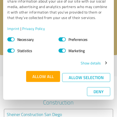
share information about your use of our site with our social
media, advertising and analytics partners who may combine
it with other information that you’ve provided to them or
Callback request
* required fields
that they’ve collected from your use of their services.
Send message
Imprint
|
Privacy Policy
Consent
Necessary
Preferences
I accept the
privacy policy
.
Selection
Statistics
Marketing
Show details
Profile active since 12/14/2021 |
Last update: 12/14/2021
|
Report
profile
ALLOW ALL
ALLOW SELECTION
Experiences with other service
DENY
providers in the industry
Construction
Sheiner Construction San Diego