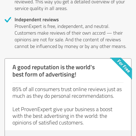
reviewed. This way you get a detailed overview of your
service quality in all areas.
Independent reviews
ProvenExpert is free, independent, and neutral.
Customers make reviews of their own accord — their
opinions are not for sale. And the content of reviews
cannot be influenced by money or by any other means.
A good reputation is the world's
best form of advertising!
85% of all consumers trust online reviews just as
much as they do personal recommendations.
Let ProvenExpert give your business a boost
with the best advertising in the world: the
opinions of satisfied customers.