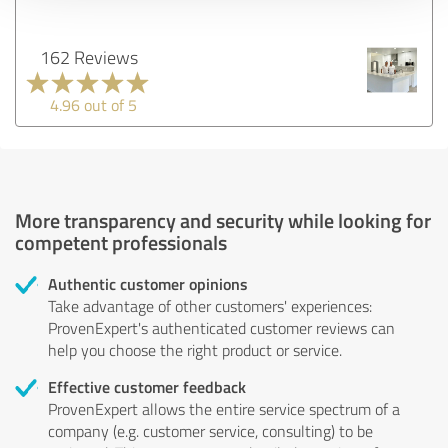
162 Reviews
4.96 out of 5
More transparency and security while looking for
competent professionals
Authentic customer opinions
Take advantage of other customers' experiences:
ProvenExpert's authenticated customer reviews can
help you choose the right product or service.
Effective customer feedback
ProvenExpert allows the entire service spectrum of a
company (e.g. customer service, consulting) to be