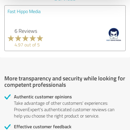
Fast Hippo Media
6 Reviews
4.97 out of 5
More transparency and security while looking for
competent professionals
Authentic customer opinions
Take advantage of other customers' experiences:
ProvenExpert's authenticated customer reviews can
help you choose the right product or service.
Effective customer feedback