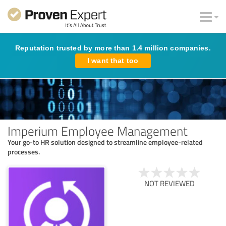
Reputation trusted by more than 1.4 million companies.
I want that too
Imperium Employee Management
Your go-to HR solution designed to streamline employee-related
processes.
NOT REVIEWED