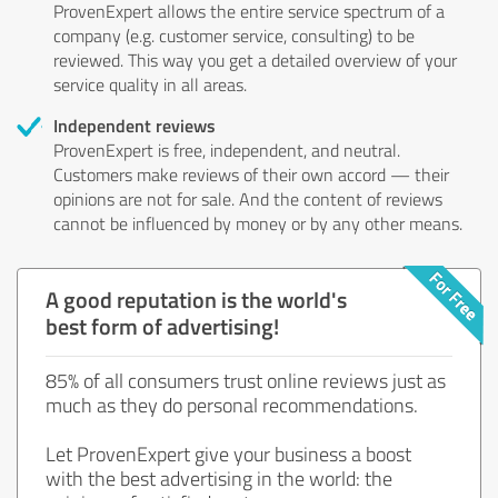
ProvenExpert allows the entire service spectrum of a
company (e.g. customer service, consulting) to be
reviewed. This way you get a detailed overview of your
service quality in all areas.
Independent reviews
ProvenExpert is free, independent, and neutral.
Customers make reviews of their own accord — their
opinions are not for sale. And the content of reviews
cannot be influenced by money or by any other means.
A good reputation is the world's
best form of advertising!
85% of all consumers trust online reviews just as
much as they do personal recommendations.
Let ProvenExpert give your business a boost
with the best advertising in the world: the