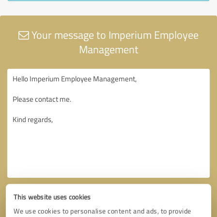
Your message to Imperium Employee
Management
This website uses cookies
We use cookies to personalise content and ads, to provide