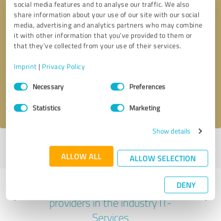
social media features and to analyse our traffic. We also
share information about your use of our site with our social
media, advertising and analytics partners who may combine
it with other information that you’ve provided to them or
that they’ve collected from your use of their services.
Callback request
* required fields
Imprint
|
Privacy Policy
Send message
Consent
Necessary
Preferences
Selection
I accept the
privacy policy
.
Statistics
Marketing
Show details
Profile active since 05/09/2024 |
Last update: 10/15/2025
|
Report
profile
ALLOW ALL
ALLOW SELECTION
DENY
Experiences with other service
providers in the industry IT-
Services