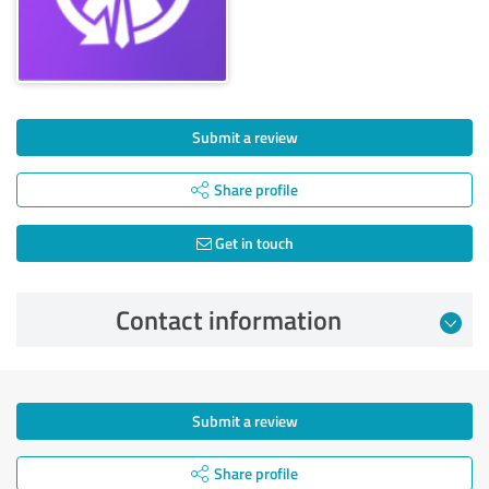
Submit a review
Share profile
Get in touch
Contact information
Submit a review
Share profile