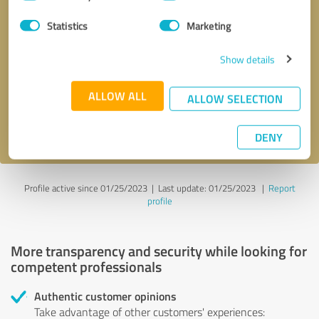
Selection
Statistics
Marketing
Callback request
* required fields
Show details
Send message
ALLOW ALL
ALLOW SELECTION
I accept the
privacy policy
.
DENY
Profile active since 01/25/2023 |
Last update: 01/25/2023
|
Report
profile
More transparency and security while looking for
competent professionals
Authentic customer opinions
Take advantage of other customers' experiences: