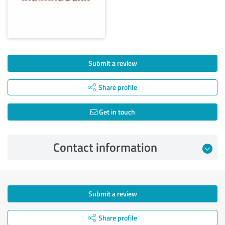
Submit a review
Share profile
Get in touch
Contact information
Submit a review
Share profile