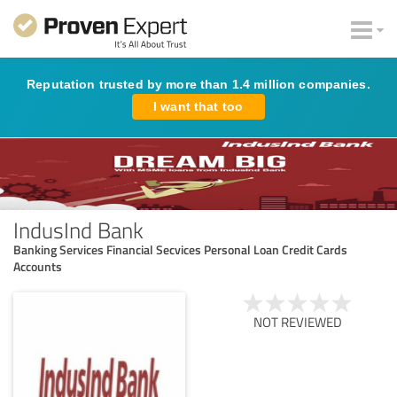
Reputation trusted by more than 1.4 million companies.
I want that too
IndusInd Bank
Banking Services Financial Secvices Personal Loan Credit Cards
Accounts
NOT REVIEWED