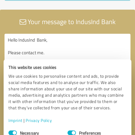
Your message to IndusInd Bank
This website uses cookies
We use cookies to personalise content and ads, to provide
social media features and to analyse our traffic. We also
share information about your use of our site with our social
media, advertising and analytics partners who may combine
it with other information that you’ve provided to them or
that they’ve collected from your use of their services.
Imprint
|
Privacy Policy
Consent
Necessary
Preferences