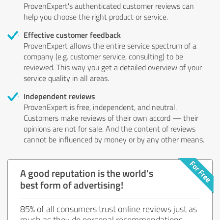
ProvenExpert's authenticated customer reviews can
help you choose the right product or service.
Effective customer feedback
ProvenExpert allows the entire service spectrum of a
company (e.g. customer service, consulting) to be
reviewed. This way you get a detailed overview of your
service quality in all areas.
Independent reviews
ProvenExpert is free, independent, and neutral.
Customers make reviews of their own accord — their
opinions are not for sale. And the content of reviews
cannot be influenced by money or by any other means.
A good reputation is the world's
best form of advertising!
85% of all consumers trust online reviews just as
much as they do personal recommendations.