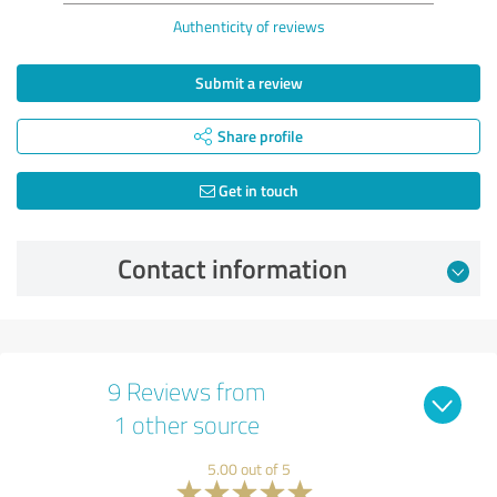
Authenticity of reviews
Submit a review
Share profile
Get in touch
Contact information
9 Reviews from
1 other source
5.00 out of 5