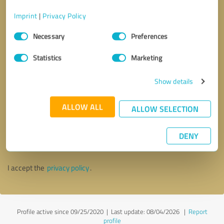
Imprint
|
Privacy Policy
Consent
Necessary
Preferences
Selection
Statistics
Marketing
Show details
ALLOW ALL
ALLOW SELECTION
Callback request
* required fields
DENY
Send message
I accept the
privacy policy
.
Profile active since 09/25/2020 |
Last update: 08/04/2026
|
Report
profile