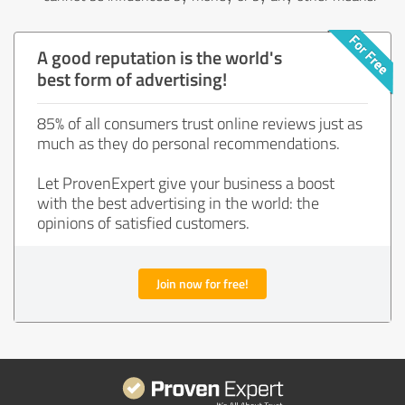
A good reputation is the world's
best form of advertising!
85% of all consumers trust online reviews just as
much as they do personal recommendations.
Let ProvenExpert give your business a boost
with the best advertising in the world: the
opinions of satisfied customers.
Join now for free!