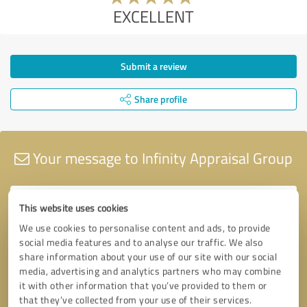
EXCELLENT
Submit a review
Share profile
Your message to Infinity Appraisal Group
This website uses cookies
We use cookies to personalise content and ads, to provide
social media features and to analyse our traffic. We also
share information about your use of our site with our social
media, advertising and analytics partners who may combine
it with other information that you’ve provided to them or
that they’ve collected from your use of their services.