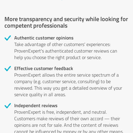
More transparency and security while looking for
competent professionals
Authentic customer opinions
Take advantage of other customers' experiences:
ProvenExpert's authenticated customer reviews can
help you choose the right product or service.
Effective customer feedback
ProvenExpert allows the entire service spectrum of a
company (e.g. customer service, consulting) to be
reviewed. This way you get a detailed overview of your
service quality in all areas.
Independent reviews
ProvenExpert is free, independent, and neutral.
Customers make reviews of their own accord — their
opinions are not for sale. And the content of reviews
cannot be influenced by money or by any other means.