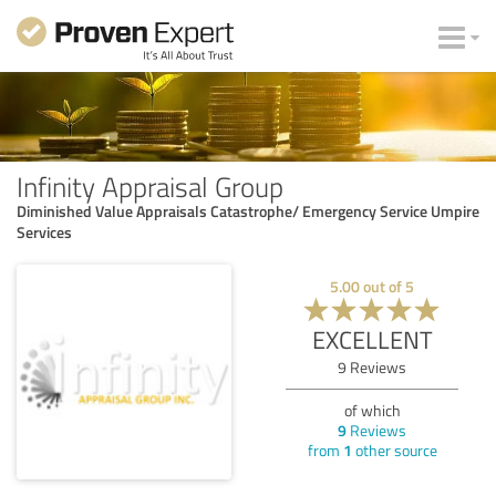
Infinity Appraisal Group
Diminished Value Appraisals Catastrophe/ Emergency Service Umpire
Services
5.00
out of
5
EXCELLENT
9
Reviews
of which
9
Reviews
from
1
other source