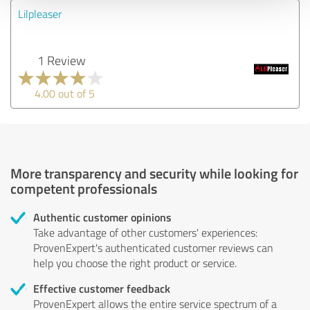
Lilpleaser
1 Review
4.00 out of 5
More transparency and security while looking for
competent professionals
Authentic customer opinions
Take advantage of other customers' experiences:
ProvenExpert's authenticated customer reviews can
help you choose the right product or service.
Effective customer feedback
ProvenExpert allows the entire service spectrum of a