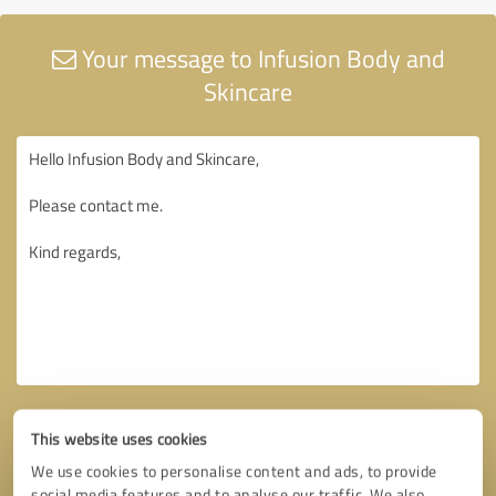
Your message to Infusion Body and
Skincare
This website uses cookies
We use cookies to personalise content and ads, to provide
social media features and to analyse our traffic. We also