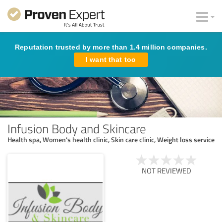
Reputation trusted by more than 1.4 million companies.
I want that too
Infusion Body and Skincare
Health spa, Women's health clinic, Skin care clinic, Weight loss service
NOT REVIEWED