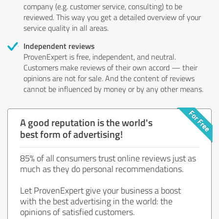
company (e.g. customer service, consulting) to be
reviewed. This way you get a detailed overview of your
service quality in all areas.
Independent reviews
ProvenExpert is free, independent, and neutral.
Customers make reviews of their own accord — their
opinions are not for sale. And the content of reviews
cannot be influenced by money or by any other means.
A good reputation is the world's
best form of advertising!
85% of all consumers trust online reviews just as
much as they do personal recommendations.
Let ProvenExpert give your business a boost
with the best advertising in the world: the
opinions of satisfied customers.