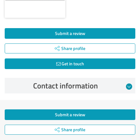
Submit a review
Share profile
Get in touch
Contact information
Submit a review
Share profile