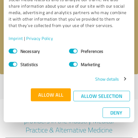
share information about your use of our site with our social
media, advertising and analytics partners who may combine
it with other information that you’ve provided to them or
Callback request
* required fields
that they’ve collected from your use of their services.
Imprint
|
Privacy Policy
Send message
Consent
Necessary
Preferences
Selection
I accept the
privacy policy
.
Statistics
Marketing
Show details
Profile active since 04/09/2025 |
Last update: 07/28/2026
|
Report
profile
ALLOW ALL
ALLOW SELECTION
Experiences with other service
DENY
providers in the industry Medical
Practice & Alternative Medicine