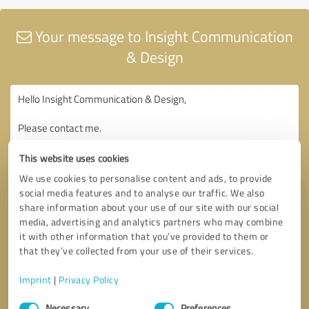
Your message to Insight Communication
& Design
This website uses cookies
We use cookies to personalise content and ads, to provide
social media features and to analyse our traffic. We also
share information about your use of our site with our social
media, advertising and analytics partners who may combine
it with other information that you’ve provided to them or
that they’ve collected from your use of their services.
Imprint
|
Privacy Policy
Consent
Necessary
Preferences