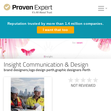
Reputation trusted by more than 1.4 million companies.
I want that too
Insight Communication & Design
brand designers,logo design perth,graphic designers Perth
NOT REVIEWED