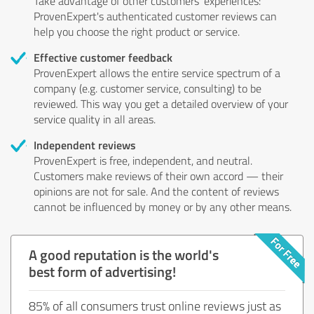
Take advantage of other customers' experiences:
ProvenExpert's authenticated customer reviews can
help you choose the right product or service.
Effective customer feedback
ProvenExpert allows the entire service spectrum of a
company (e.g. customer service, consulting) to be
reviewed. This way you get a detailed overview of your
service quality in all areas.
Independent reviews
ProvenExpert is free, independent, and neutral.
Customers make reviews of their own accord — their
opinions are not for sale. And the content of reviews
cannot be influenced by money or by any other means.
A good reputation is the world's
best form of advertising!
85% of all consumers trust online reviews just as