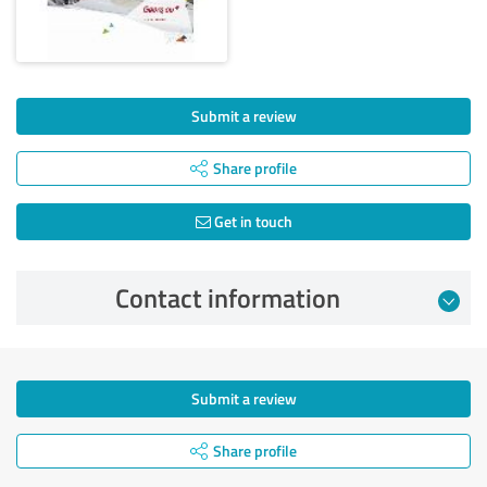
Submit a review
Share profile
Get in touch
Contact information
Submit a review
Share profile