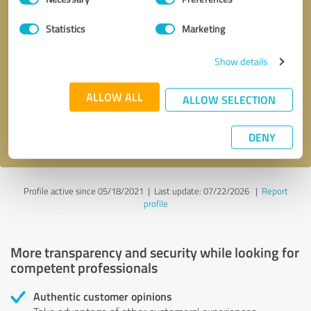
Selection
Statistics
Marketing
Callback request
* required fields
Show details
Send message
ALLOW ALL
ALLOW SELECTION
I accept the
privacy policy
.
DENY
Profile active since 05/18/2021 |
Last update: 07/22/2026
|
Report
profile
More transparency and security while looking for
competent professionals
Authentic customer opinions