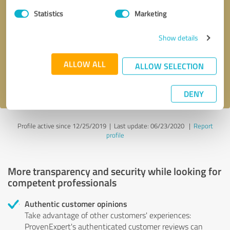
Statistics
Marketing
Callback request
* required fields
Show details
Send message
ALLOW ALL
ALLOW SELECTION
I accept the
privacy policy
.
DENY
Profile active since 12/25/2019 |
Last update: 06/23/2020
|
Report
profile
More transparency and security while looking for
competent professionals
Authentic customer opinions
Take advantage of other customers' experiences:
ProvenExpert's authenticated customer reviews can