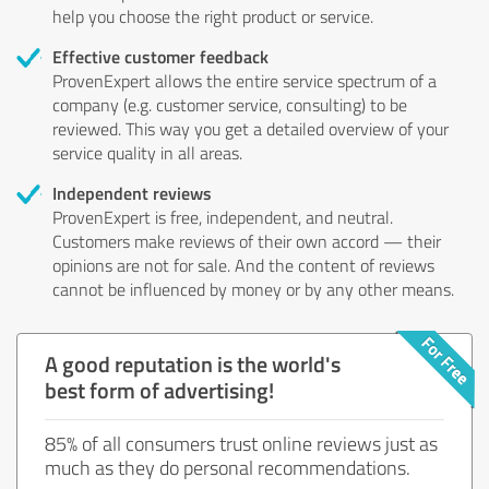
help you choose the right product or service.
Effective customer feedback
ProvenExpert allows the entire service spectrum of a
company (e.g. customer service, consulting) to be
reviewed. This way you get a detailed overview of your
service quality in all areas.
Independent reviews
ProvenExpert is free, independent, and neutral.
Customers make reviews of their own accord — their
opinions are not for sale. And the content of reviews
cannot be influenced by money or by any other means.
A good reputation is the world's
best form of advertising!
85% of all consumers trust online reviews just as
much as they do personal recommendations.