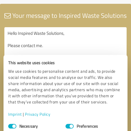
Your message to Inspired Waste Solutions
This website uses cookies
We use cookies to personalise content and ads, to provide
social media features and to analyse our traffic. We also
share information about your use of our site with our social
media, advertising and analytics partners who may combine
it with other information that you’ve provided to them or
that they’ve collected from your use of their services.
Imprint
|
Privacy Policy
Consent
Necessary
Preferences
Selection