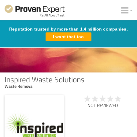
Reputation trusted by more than 1.4 million companies.
I want that too
Inspired Waste Solutions
Waste Removal
NOT REVIEWED