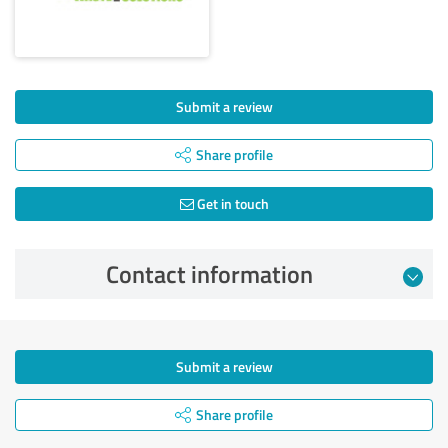
Submit a review
Share profile
Get in touch
Contact information
Submit a review
Share profile