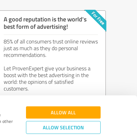
A good reputation is the world's
best form of advertising!
85% of all consumers trust online reviews
just as much as they do personal
recommendations.
Let ProvenExpert give your business a
boost with the best advertising in the
world: the opinions of satisfied
customers.
Join now for free!
ALLOW ALL
e
h other
ALLOW SELECTION