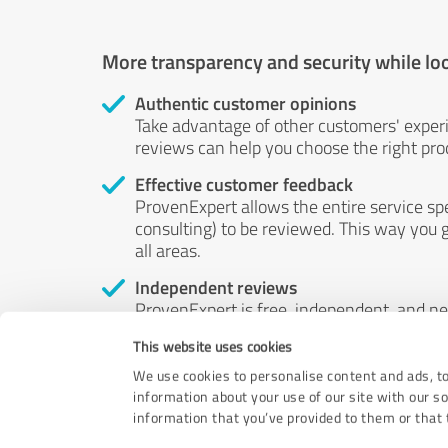
More transparency and security while lo
Authentic customer opinions
Take advantage of other customers' exper
reviews can help you choose the right prod
Effective customer feedback
ProvenExpert allows the entire service sp
consulting) to be reviewed. This way you g
all areas.
Independent reviews
ProvenExpert is free, independent, and n
accord — their opinions are not for sale.
This website uses cookies
by money or by any other means.
We use cookies to personalise content and ads, to
information about your use of our site with our s
information that you’ve provided to them or that t