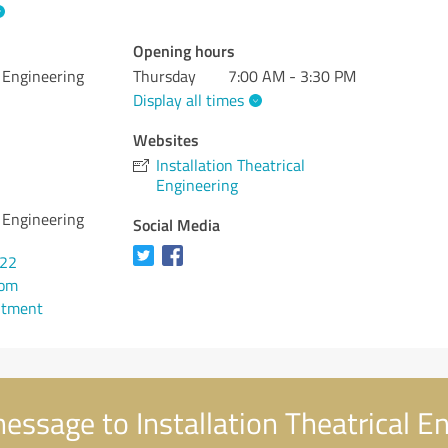
Opening hours
l Engineering
Thursday
7:00 AM - 3:30 PM
Display all times
Websites
Installation Theatrical
Engineering
l Engineering
Social Media
822
com
ntment
essage to Installation Theatrical E