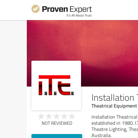
Installation
Theatrical Equipment
Installation Theatrica
established in 1980. I
NOT REVIEWED
Theatre Lighting, The
Australia.