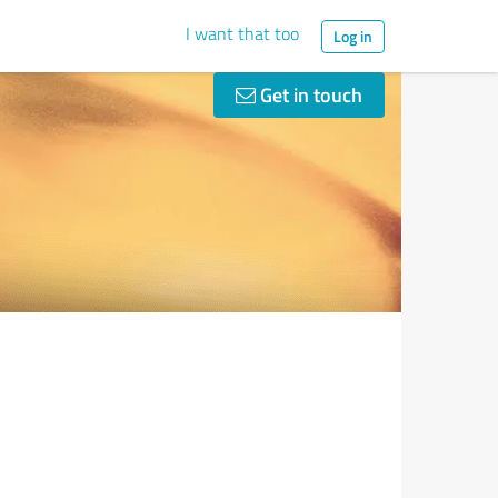
I want that too
Log in
Get in touch