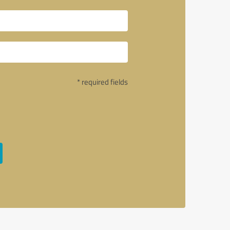
* required fields