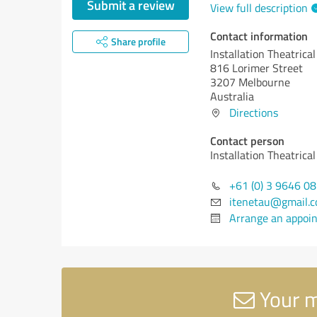
Submit a review
View full description
Contact information
Share profile
Installation Theatrica
816 Lorimer Street
3207 Melbourne
Australia
Directions
Contact person
Installation Theatrica
+61 (0) 3 9646 0
itenetau@gmail.
Arrange an appoi
Your m