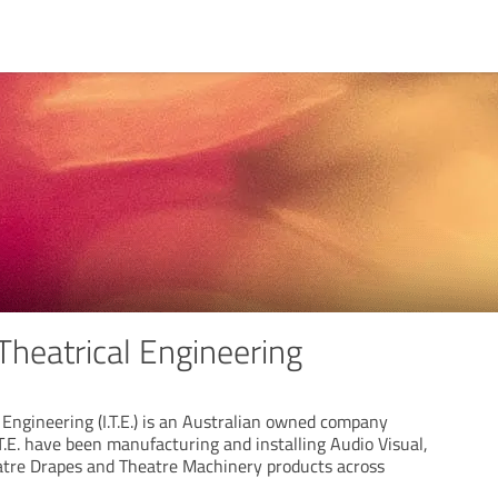
 Theatrical Engineering
l Engineering (I.T.E.) is an Australian owned company
.T.E. have been manufacturing and installing Audio Visual,
atre Drapes and Theatre Machinery products across