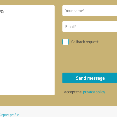
Callback request
Send message
I accept the
privacy policy
.
Report profile