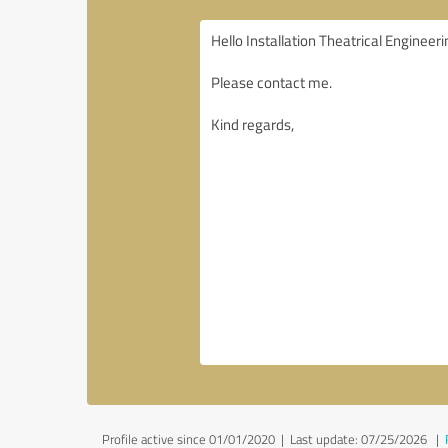
Profile active since 01/01/2020 |
Last update: 07/25/2026
|