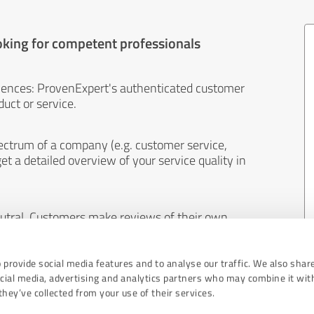
oking for competent professionals
iences: ProvenExpert's authenticated customer
uct or service.
ectrum of a company (e.g. customer service,
et a detailed overview of your service quality in
eutral. Customers make reviews of their own
 And the content of reviews cannot be influenced
 provide social media features and to analyse our traffic. We also shar
ocial media, advertising and analytics partners who may combine it wit
hey’ve collected from your use of their services.