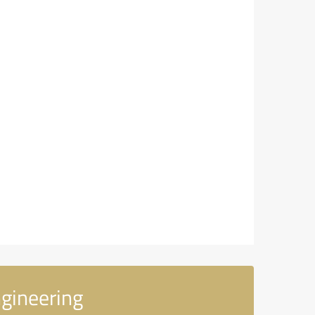
ngineering