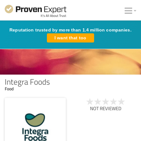
Reputation trusted by more than 1.4 million companies.
I want that too
Integra Foods
Food
NOT REVIEWED