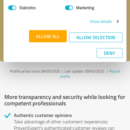
Statistics
Marketing
Callback request
* required fields
Show details
Send message
ALLOW ALL
ALLOW SELECTION
I accept the
privacy policy
.
DENY
Profile active since 09/03/2025 |
Last update: 09/03/2025
|
Report
profile
More transparency and security while looking for
competent professionals
Authentic customer opinions
Take advantage of other customers' experiences:
ProvenExpert's authenticated customer reviews can