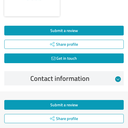
Submit a review
Share profile
Get in touch
Contact information
Submit a review
Share profile