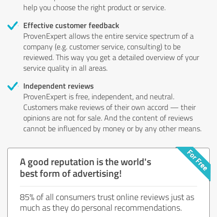
help you choose the right product or service.
Effective customer feedback
ProvenExpert allows the entire service spectrum of a
company (e.g. customer service, consulting) to be
reviewed. This way you get a detailed overview of your
service quality in all areas.
Independent reviews
ProvenExpert is free, independent, and neutral.
Customers make reviews of their own accord — their
opinions are not for sale. And the content of reviews
cannot be influenced by money or by any other means.
A good reputation is the world's
best form of advertising!
85% of all consumers trust online reviews just as
much as they do personal recommendations.