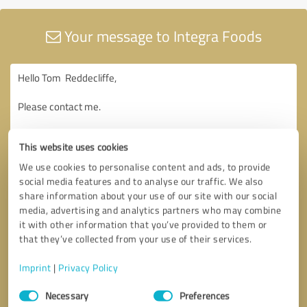
Your message to Integra Foods
This website uses cookies
We use cookies to personalise content and ads, to provide
social media features and to analyse our traffic. We also
share information about your use of our site with our social
media, advertising and analytics partners who may combine
it with other information that you’ve provided to them or
that they’ve collected from your use of their services.
Imprint
|
Privacy Policy
Consent
Necessary
Preferences
Selection