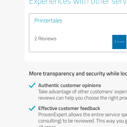
Experiences with other servi
Printertales
2 Reviews
More transparency and security while lo
Authentic customer opinions
Take advantage of other customers' exper
reviews can help you choose the right prod
Effective customer feedback
ProvenExpert allows the entire service sp
consulting) to be reviewed. This way you g
all areas.