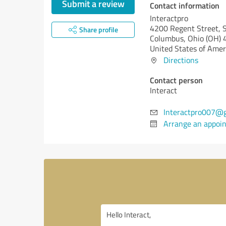
Submit a review
Contact information
Interactpro
4200 Regent Street, S
Share profile
Columbus,
Ohio (OH)
4
United States of Amer
Directions
Contact person
Interact
Interactpro007@
Arrange an appoi