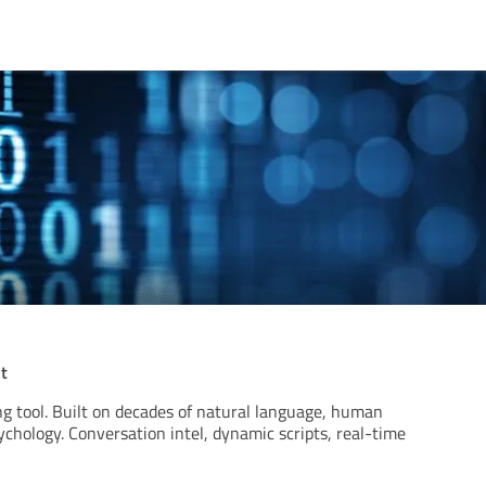
t
g tool. Built on decades of natural language, human
ychology. Conversation intel, dynamic scripts, real-time