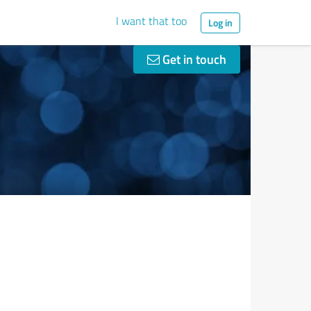
I want that too
Log in
Get in touch