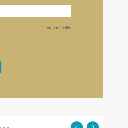
* required fields