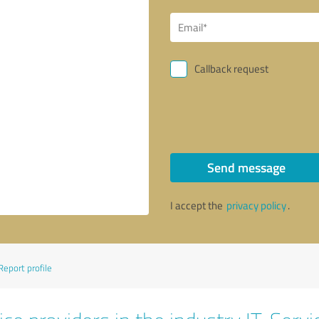
Callback request
Send message
I accept the
privacy policy
.
Report profile