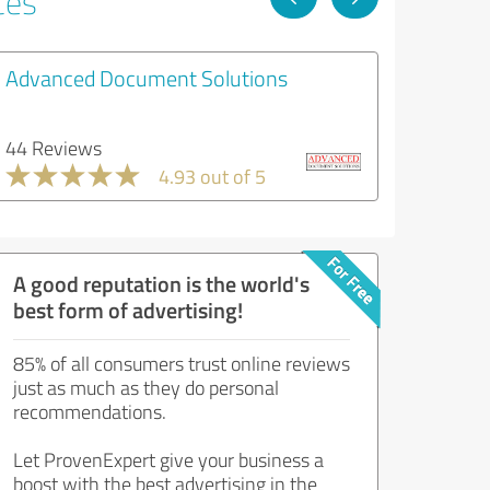
ces
Advanced Document Solutions
44 Reviews
4.93 out of 5
A good reputation is the world's
best form of advertising!
85% of all consumers trust online reviews
just as much as they do personal
recommendations.
Let ProvenExpert give your business a
boost with the best advertising in the