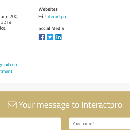
Websites
uite 200,
Interactpro
3219
ica
Social Media
gmail.com
ntment
Your message to Interactpro