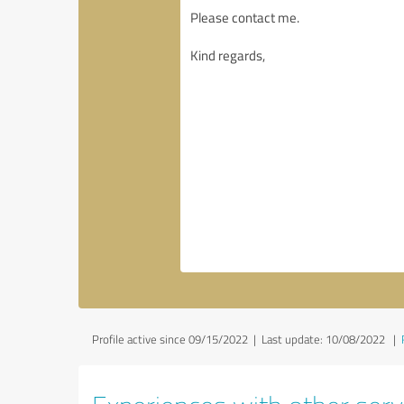
Profile active since 09/15/2022 |
Last update: 10/08/2022
|