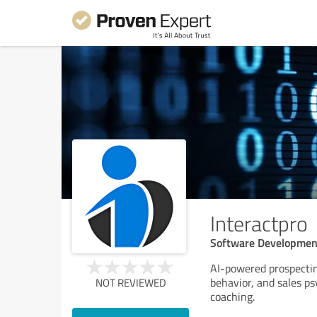
Interactpro
Software Developmen
AI-powered prospectin
behavior, and sales ps
NOT REVIEWED
coaching.