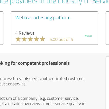
ce providers in the industry IT-Servi
Webo.ai-ai testing platform
4 Reviews
5.00 out of 5
oking for competent professionals
iences: ProvenExpert's authenticated customer
uct or service.
ectrum of a company (e.g. customer service,
et a detailed overview of your service quality in