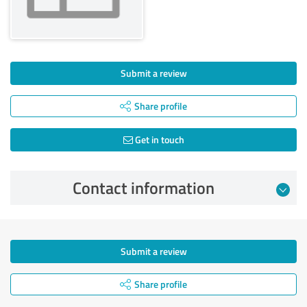
Submit a review
Share profile
Get in touch
Contact information
Submit a review
Share profile