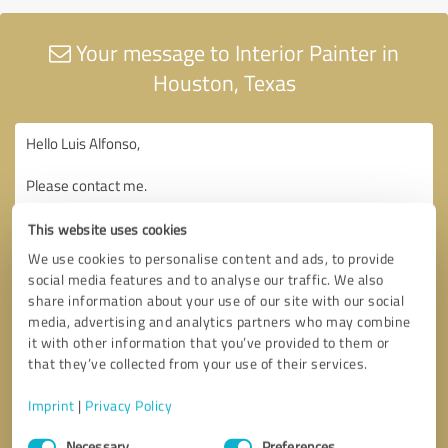
Your message to Interior Painter in
Houston, Texas
This website uses cookies
We use cookies to personalise content and ads, to provide
social media features and to analyse our traffic. We also
share information about your use of our site with our social
media, advertising and analytics partners who may combine
it with other information that you’ve provided to them or
that they’ve collected from your use of their services.
Imprint
|
Privacy Policy
Consent
Necessary
Preferences