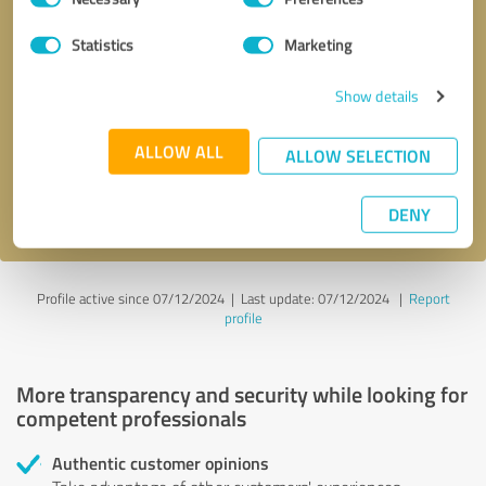
Selection
Statistics
Marketing
Callback request
* required fields
Show details
Send message
ALLOW ALL
ALLOW SELECTION
I accept the
privacy policy
.
DENY
Profile active since 07/12/2024 |
Last update: 07/12/2024
|
Report
profile
More transparency and security while looking for
competent professionals
Authentic customer opinions