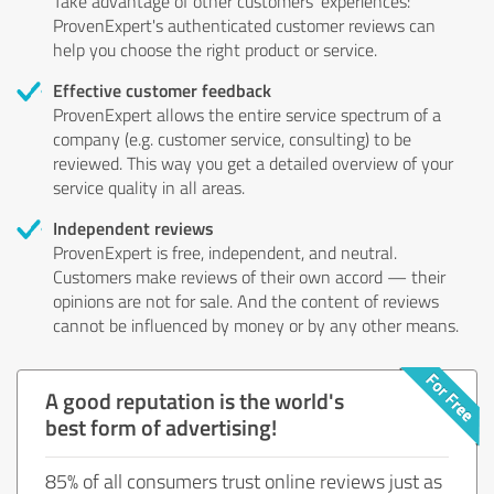
Take advantage of other customers' experiences:
ProvenExpert's authenticated customer reviews can
help you choose the right product or service.
Effective customer feedback
ProvenExpert allows the entire service spectrum of a
company (e.g. customer service, consulting) to be
reviewed. This way you get a detailed overview of your
service quality in all areas.
Independent reviews
ProvenExpert is free, independent, and neutral.
Customers make reviews of their own accord — their
opinions are not for sale. And the content of reviews
cannot be influenced by money or by any other means.
A good reputation is the world's
best form of advertising!
85% of all consumers trust online reviews just as