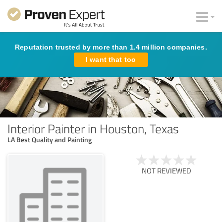
Reputation trusted by more than 1.4 million companies.
I want that too
Interior Painter in Houston, Texas
LA Best Quality and Painting
NOT REVIEWED