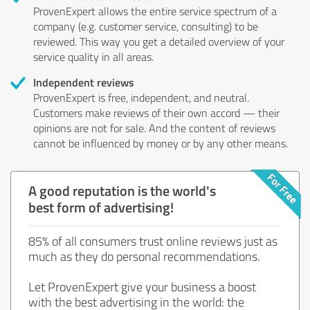
ProvenExpert allows the entire service spectrum of a
company (e.g. customer service, consulting) to be
reviewed. This way you get a detailed overview of your
service quality in all areas.
Independent reviews
ProvenExpert is free, independent, and neutral.
Customers make reviews of their own accord — their
opinions are not for sale. And the content of reviews
cannot be influenced by money or by any other means.
A good reputation is the world's
best form of advertising!
85% of all consumers trust online reviews just as
much as they do personal recommendations.
Let ProvenExpert give your business a boost
with the best advertising in the world: the