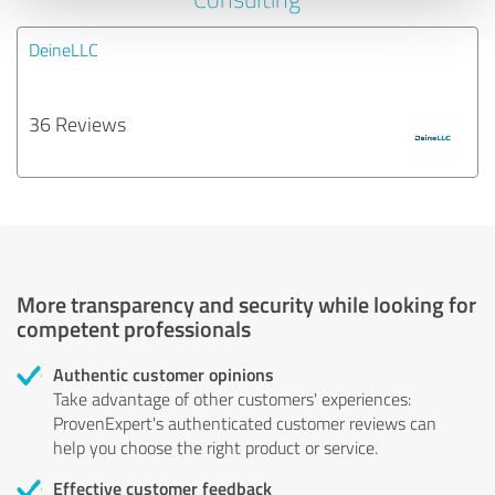
DeineLLC
36 Reviews
More transparency and security while looking for
competent professionals
Authentic customer opinions
Take advantage of other customers' experiences:
ProvenExpert's authenticated customer reviews can
help you choose the right product or service.
Effective customer feedback