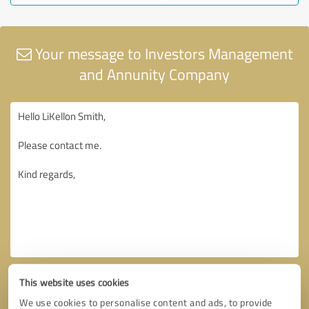
Your message to Investors Management
and Annunity Company
This website uses cookies
We use cookies to personalise content and ads, to provide