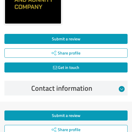
Submit a review
Share profile
Get in touch
Contact information
Submit a review
Share profile