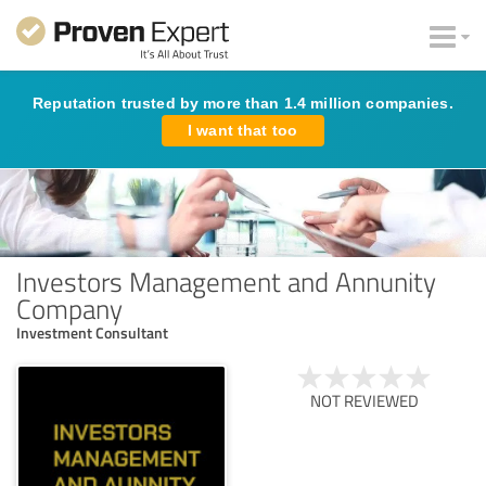
Reputation trusted by more than 1.4 million companies.
I want that too
Investors Management and Annunity
Company
Investment Consultant
NOT REVIEWED