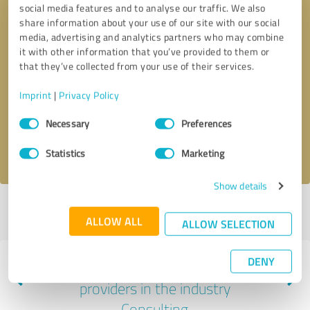
social media features and to analyse our traffic. We also
share information about your use of our site with our social
media, advertising and analytics partners who may combine
it with other information that you’ve provided to them or
that they’ve collected from your use of their services.
Callback request
* required fields
Imprint
|
Privacy Policy
Send message
Consent
Necessary
Preferences
Selection
I accept the
privacy policy
.
Statistics
Marketing
Show details
Profile active since 02/06/2023 |
Last update: 02/06/2023
|
Report
ALLOW ALL
profile
ALLOW SELECTION
DENY
Experiences with other service
providers in the industry
Consulting