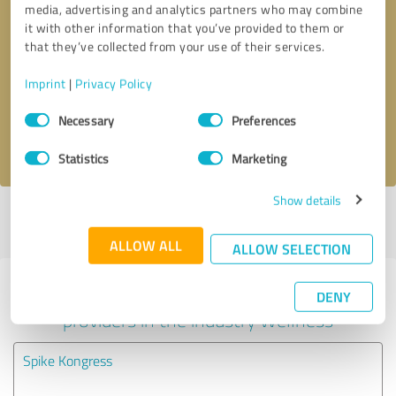
media, advertising and analytics partners who may combine
it with other information that you’ve provided to them or
Callback request
* required fields
that they’ve collected from your use of their services.
Imprint
|
Privacy Policy
Send message
Consent
Necessary
Preferences
Selection
I accept the
privacy policy
.
Statistics
Marketing
Show details
Profile active since 05/18/2022 |
Last update: 05/18/2022
|
Report
profile
ALLOW ALL
ALLOW SELECTION
Experiences with other service
DENY
providers in the industry Wellness
Spike Kongress