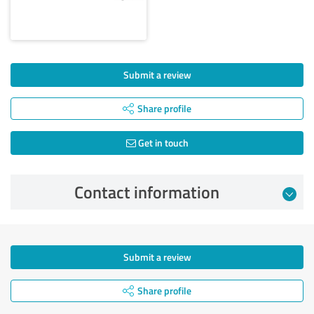
Submit a review
Share profile
Get in touch
Contact information
Submit a review
Share profile