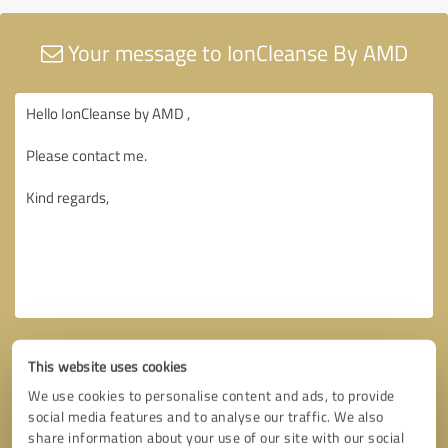
Your message to IonCleanse By AMD
This website uses cookies
We use cookies to personalise content and ads, to provide
social media features and to analyse our traffic. We also
share information about your use of our site with our social