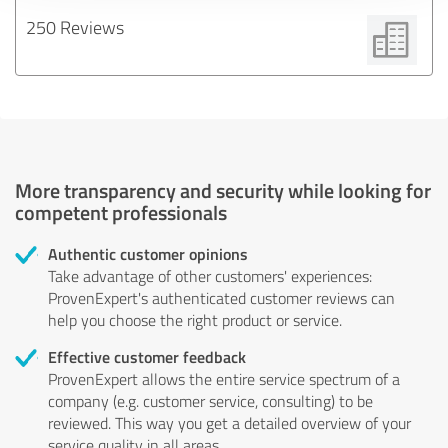
250 Reviews
More transparency and security while looking for
competent professionals
Authentic customer opinions
Take advantage of other customers' experiences:
ProvenExpert's authenticated customer reviews can
help you choose the right product or service.
Effective customer feedback
ProvenExpert allows the entire service spectrum of a
company (e.g. customer service, consulting) to be
reviewed. This way you get a detailed overview of your
service quality in all areas.