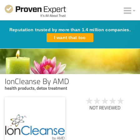
Reputation trusted by more than 1.4 million companies.
I want that too
IonCleanse By AMD
health products, detox treatment
NOT REVIEWED