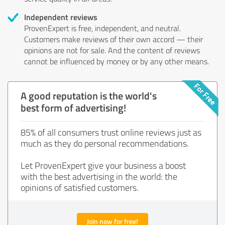
Independent reviews
ProvenExpert is free, independent, and neutral.
Customers make reviews of their own accord — their
opinions are not for sale. And the content of reviews
cannot be influenced by money or by any other means.
A good reputation is the world's
best form of advertising!
85% of all consumers trust online reviews just as
much as they do personal recommendations.
Let ProvenExpert give your business a boost
with the best advertising in the world: the
opinions of satisfied customers.
Join now for free!