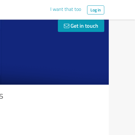
I want that too
Log in
Get in touch
s