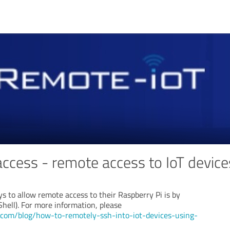
access - remote access to IoT device
s to allow remote access to their Raspberry Pi is by
Shell). For more information, please
t.com/blog/how-to-remotely-ssh-into-iot-devices-using-