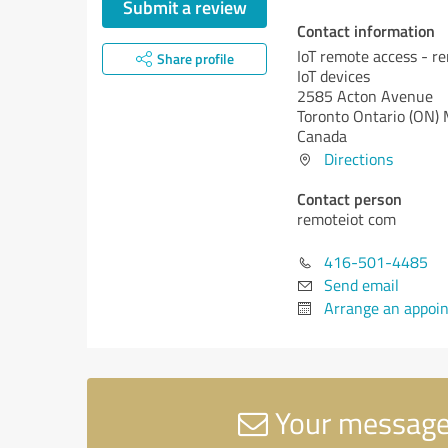
Submit a review
Contact information
IoT remote access - r
Share profile
IoT devices
2585 Acton Avenue
Toronto
Ontario (ON)
Canada
Directions
Contact person
remoteiot com
416-501-4485
Send email
Arrange an appoi
Your message 