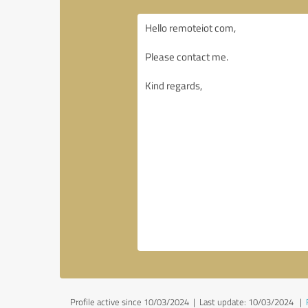
Profile active since 10/03/2024 |
Last update: 10/03/2024
|