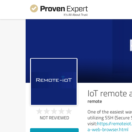
IoT remote 
remote
One of the easiest way
utilizing SSH (Secure 
NOT REVIEWED
visit:
https://remoteio
a-web-browser.html