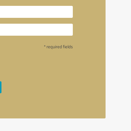
* required fields