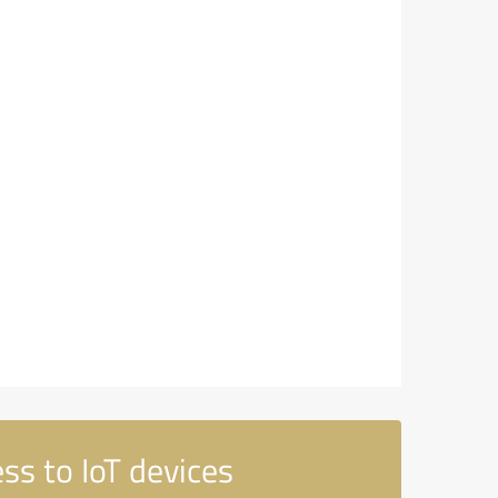
ss to IoT devices