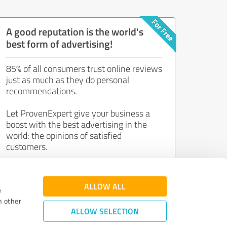
A good reputation is the world's
best form of advertising!
85% of all consumers trust online reviews
just as much as they do personal
recommendations.
Let ProvenExpert give your business a
boost with the best advertising in the
world: the opinions of satisfied
customers.
Join now for free!
ALLOW ALL
e
h other
ALLOW SELECTION