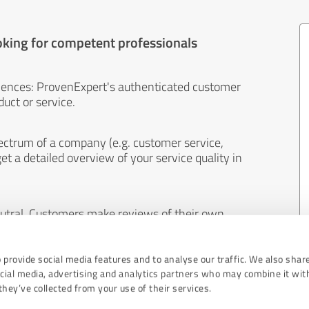
oking for competent professionals
iences: ProvenExpert's authenticated customer
uct or service.
ectrum of a company (e.g. customer service,
et a detailed overview of your service quality in
eutral. Customers make reviews of their own
 And the content of reviews cannot be influenced
 provide social media features and to analyse our traffic. We also shar
ocial media, advertising and analytics partners who may combine it wit
hey’ve collected from your use of their services.