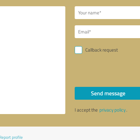
Callback request
Send message
I accept the
privacy policy
.
Report profile