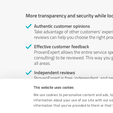
More transparency and security while lo
Authentic customer opinions
Take advantage of other customers' exper
reviews can help you choose the right prod
Effective customer feedback
ProvenExpert allows the entire service sp
consulting) to be reviewed. This way you g
all areas.
Independent reviews
ProvenExpert is free, independent, and n
accord — their opinions are not for sale.
This website uses cookies
by money or by any other means.
We use cookies to personalise content and ads, to
information about your use of our site with our s
information that you’ve provided to them or that t