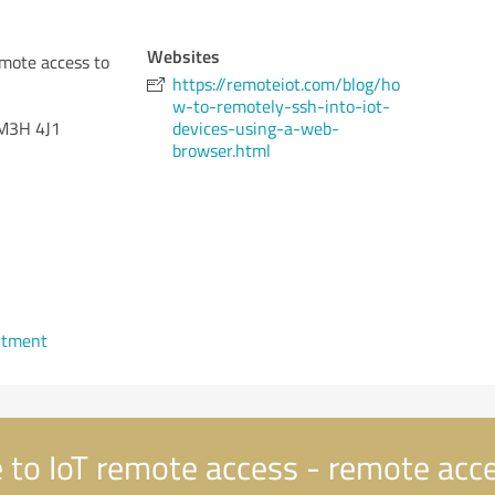
Websites
emote access to
https://remoteiot.com/blog/ho
w-to-remotely-ssh-into-iot-
M3H 4J1
devices-using-a-web-
browser.html
ntment
to IoT remote access - remote acce