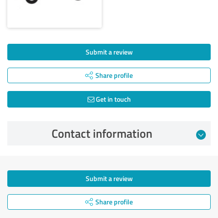
Submit a review
Share profile
Get in touch
Contact information
Submit a review
Share profile