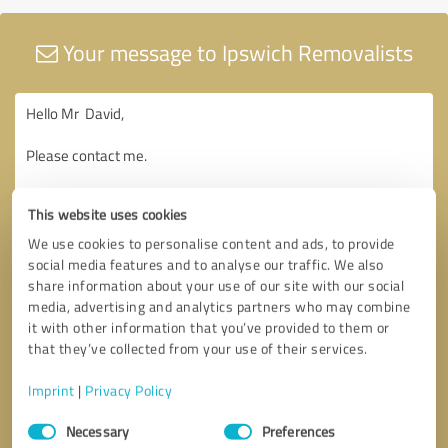
Your message to Ipswich Removalists
This website uses cookies
We use cookies to personalise content and ads, to provide
social media features and to analyse our traffic. We also
share information about your use of our site with our social
media, advertising and analytics partners who may combine
it with other information that you’ve provided to them or
that they’ve collected from your use of their services.
Imprint
|
Privacy Policy
Consent
Necessary
Preferences
Selection