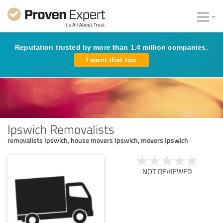
Reputation trusted by more than 1.4 million companies.
I want that too
Ipswich Removalists
removalists Ipswich, house movers Ipswich, movers Ipswich
NOT REVIEWED