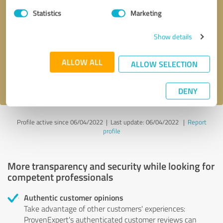
Statistics
Marketing
Callback request
* required fields
Show details
Send message
ALLOW ALL
ALLOW SELECTION
I accept the
privacy policy
.
DENY
Profile active since 06/04/2022 |
Last update: 06/04/2022
|
Report
profile
More transparency and security while looking for
competent professionals
Authentic customer opinions
Take advantage of other customers' experiences:
ProvenExpert's authenticated customer reviews can