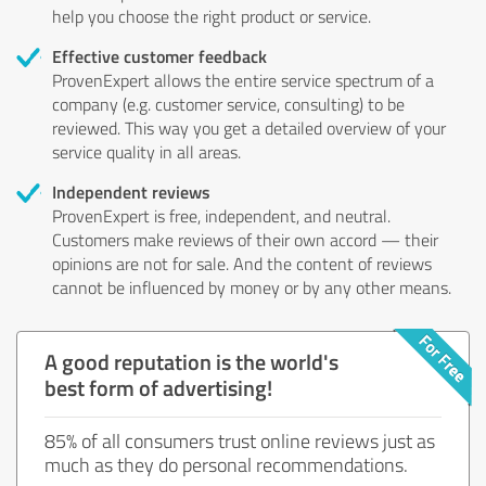
help you choose the right product or service.
Effective customer feedback
ProvenExpert allows the entire service spectrum of a
company (e.g. customer service, consulting) to be
reviewed. This way you get a detailed overview of your
service quality in all areas.
Independent reviews
ProvenExpert is free, independent, and neutral.
Customers make reviews of their own accord — their
opinions are not for sale. And the content of reviews
cannot be influenced by money or by any other means.
A good reputation is the world's
best form of advertising!
85% of all consumers trust online reviews just as
much as they do personal recommendations.