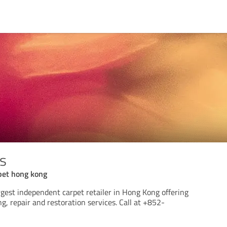
ts
rpet hong kong
argest independent carpet retailer in Hong Kong offering
ng, repair and restoration services. Call at +852-