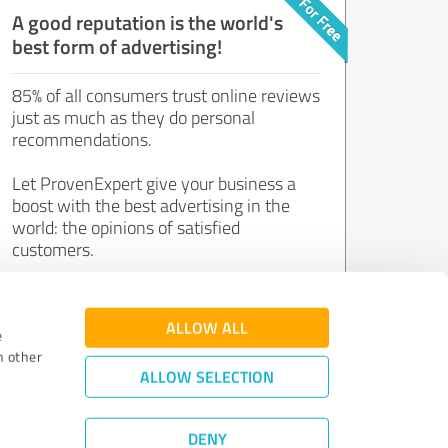
A good reputation is the world's
best form of advertising!
85% of all consumers trust online reviews
just as much as they do personal
recommendations.
Let ProvenExpert give your business a
boost with the best advertising in the
world: the opinions of satisfied
customers.
Join now for free!
ALLOW ALL
e
h other
ALLOW SELECTION
DENY
Review Guidelines
|
Quality Assurance
|
Privacy Policy
|
Legal Notice