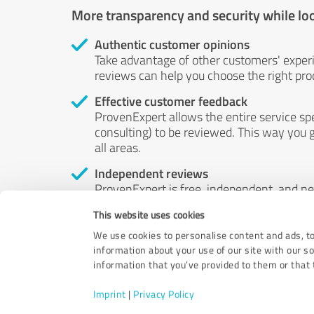
More transparency and security while lo
Authentic customer opinions
Take advantage of other customers' exper
reviews can help you choose the right prod
Effective customer feedback
ProvenExpert allows the entire service sp
consulting) to be reviewed. This way you g
all areas.
Independent reviews
ProvenExpert is free, independent, and n
accord — their opinions are not for sale.
This website uses cookies
by money or by any other means.
We use cookies to personalise content and ads, to
information about your use of our site with our s
information that you’ve provided to them or that t
Imprint
|
Privacy Policy