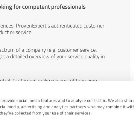
oking for competent professionals
iences: ProvenExpert's authenticated customer
uct or service.
ectrum of a company (e.g. customer service,
et a detailed overview of your service quality in
eutral. Customers make reviews of their own
 And the content of reviews cannot be influenced
 provide social media features and to analyse our traffic. We also shar
ocial media, advertising and analytics partners who may combine it wit
hey’ve collected from your use of their services.