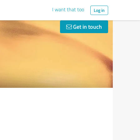
I want that too
Log in
Get in touch