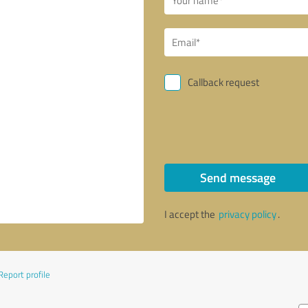
Callback request
Send message
I accept the
privacy policy
.
Report profile