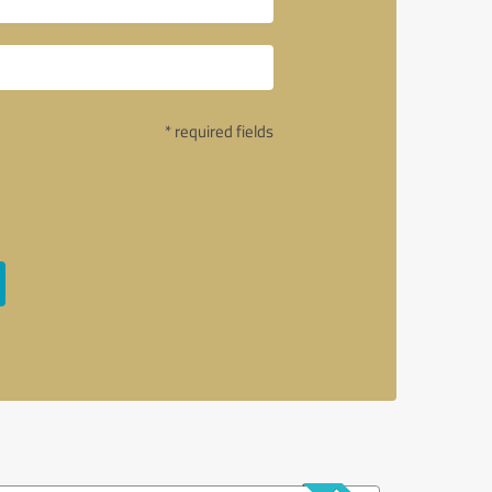
* required fields