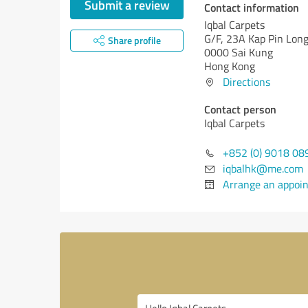
Submit a review
Contact information
Iqbal Carpets
G/F, 23A Kap Pin Lon
Share profile
0000 Sai Kung
Hong Kong
Directions
Contact person
Iqbal Carpets
+852 (0) 9018 08
iqbalhk@me.com
Arrange an appoi