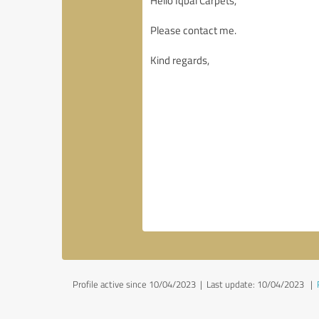
Profile active since 10/04/2023 |
Last update: 10/04/2023
|