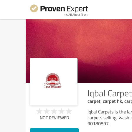
Iqbal Carpe
carpet, carpet hk, ca
Iqbal Carpets is the l
carpets selling, washi
NOT REVIEWED
90180897.