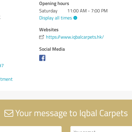
Opening hours
Saturday
11:00 AM - 7:00 PM
g
Display all times
Websites
https://www.iqbalcarpets.hk/
Social Media
97
ntment
Your message to Iqbal Carpets