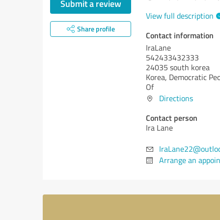
Submit a review
View full description
Share profile
Contact information
IraLane
542433432333
24035 south korea
Korea, Democratic Peo
Of
Directions
Contact person
Ira Lane
IraLane22@outlo
Arrange an appoi