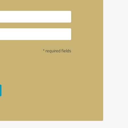
* required fields