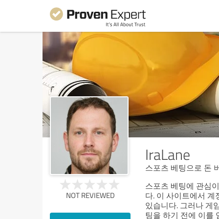
IraLane
스포츠 베팅으로 돈 
스포츠 베팅에 관심이
NOT REVIEWED
다. 이 사이트에서 계
있습니다. 그러나 게임
팅을 하기 전에 이를 