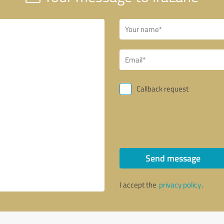
Callback request
Send message
I accept the
privacy policy
.