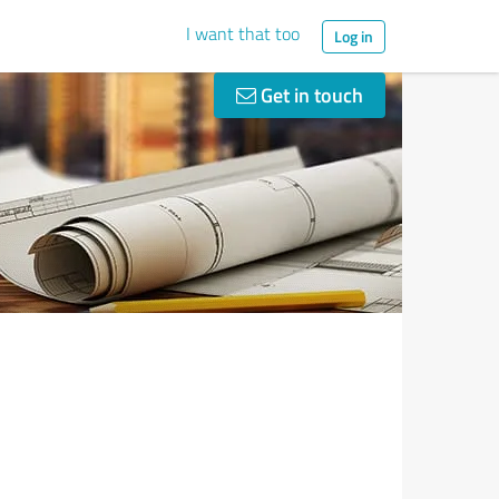
I want that too
Log in
Get in touch