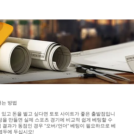
버는 방법
 있고 돈을 벌고 싶다면 토토 사이트가 좋은 출발점입니
정을 만들면 실제 스포츠 경기에 비교적 쉽게 베팅할 수
 결과가 동점인 경우 "오버/언더" 베팅이 필요하므로 베
염두에 두십시오!