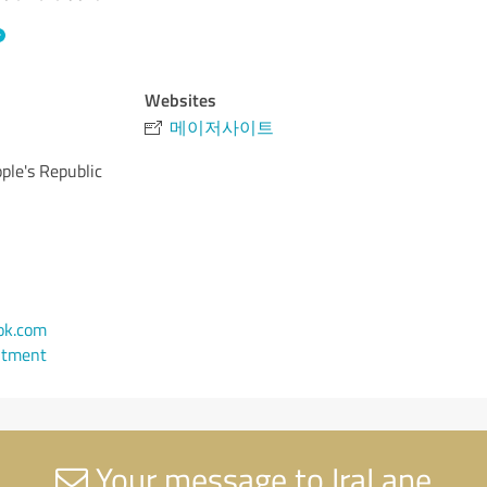
Websites
메이저사이트
ple's Republic
ok.com
ntment
Your message to IraLane