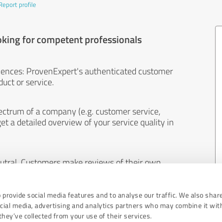
Report profile
oking for competent professionals
iences: ProvenExpert's authenticated customer
uct or service.
ectrum of a company (e.g. customer service,
et a detailed overview of your service quality in
eutral. Customers make reviews of their own
 And the content of reviews cannot be influenced
 provide social media features and to analyse our traffic. We also shar
ocial media, advertising and analytics partners who may combine it wit
hey’ve collected from your use of their services.