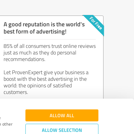
A good reputation is the world's
best form of advertising!
85% of all consumers trust online reviews
just as much as they do personal
recommendations.
Let ProvenExpert give your business a
boost with the best advertising in the
world: the opinions of satisfied
customers.
Join now for free!
ALLOW ALL
e
h other
ALLOW SELECTION