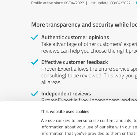
Profile active since 08/04/2022 |
Last update: 08/04/2022
|
More transparency and security while lo
Authentic customer opinions
Take advantage of other customers' exper
reviews can help you choose the right prod
Effective customer feedback
ProvenExpert allows the entire service sp
consulting) to be reviewed. This way you g
all areas.
Independent reviews
ProvenExpert is free, independent, and n
accord — their opinions are not for sale.
This website uses cookies
by money or by any other means.
We use cookies to personalise content and ads, to
information about your use of our site with our s
information that you’ve provided to them or that t