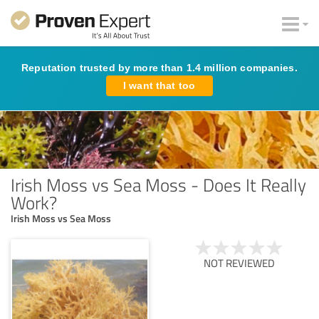
Reputation trusted by more than 1.4 million companies.
I want that too
Irish Moss vs Sea Moss - Does It Really
Work?
Irish Moss vs Sea Moss
NOT REVIEWED