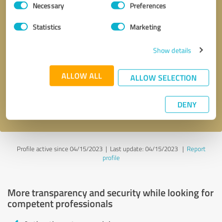
Necessary
Preferences
Selection
Statistics
Marketing
Show details
Callback request
* required fields
ALLOW ALL
ALLOW SELECTION
Send message
DENY
I accept the
privacy policy
.
Profile active since 04/15/2023 |
Last update: 04/15/2023
|
Report
profile
More transparency and security while looking for
competent professionals