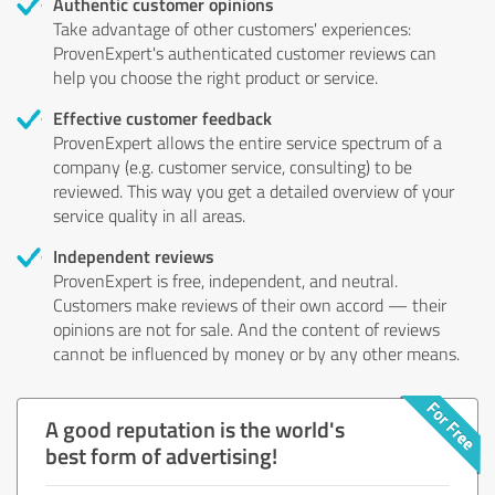
Authentic customer opinions
Take advantage of other customers' experiences:
ProvenExpert's authenticated customer reviews can
help you choose the right product or service.
Effective customer feedback
ProvenExpert allows the entire service spectrum of a
company (e.g. customer service, consulting) to be
reviewed. This way you get a detailed overview of your
service quality in all areas.
Independent reviews
ProvenExpert is free, independent, and neutral.
Customers make reviews of their own accord — their
opinions are not for sale. And the content of reviews
cannot be influenced by money or by any other means.
A good reputation is the world's
best form of advertising!