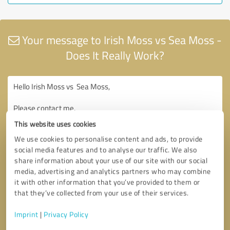
Your message to Irish Moss vs Sea Moss -
Does It Really Work?
This website uses cookies
We use cookies to personalise content and ads, to provide
social media features and to analyse our traffic. We also
share information about your use of our site with our social
media, advertising and analytics partners who may combine
it with other information that you’ve provided to them or
that they’ve collected from your use of their services.
Imprint
|
Privacy Policy
Consent