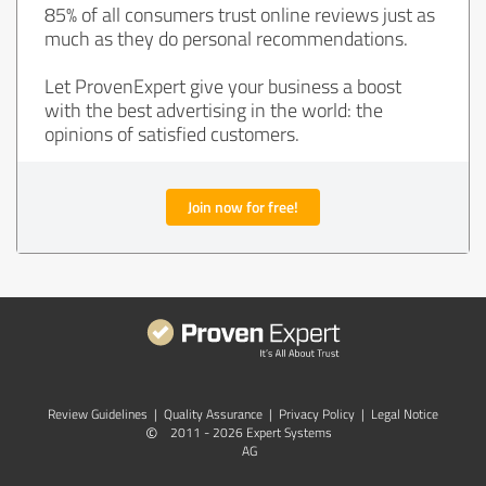
85% of all consumers trust online reviews just as
much as they do personal recommendations.
Let ProvenExpert give your business a boost
with the best advertising in the world: the
opinions of satisfied customers.
Join now for free!
Review Guidelines
|
Quality Assurance
|
Privacy Policy
|
Legal Notice
©
2011 - 2026 Expert Systems
AG