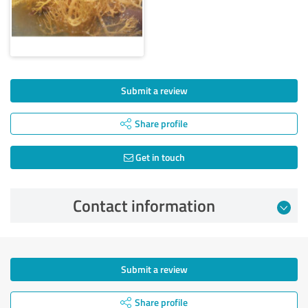
Submit a review
Share profile
Get in touch
Contact information
Submit a review
Share profile