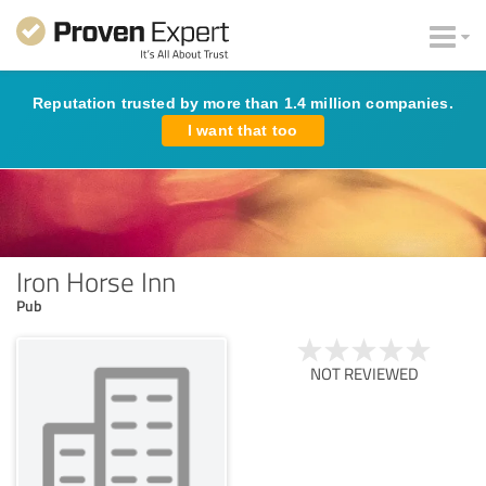
Reputation trusted by more than 1.4 million companies.
I want that too
Iron Horse Inn
Pub
NOT REVIEWED