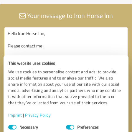
Your message to Iron Horse Inn
This website uses cookies
We use cookies to personalise content and ads, to provide
social media features and to analyse our traffic. We also
share information about your use of our site with our social
media, advertising and analytics partners who may combine
it with other information that you’ve provided to them or
that they’ve collected from your use of their services.
Imprint
|
Privacy Policy
Consent
Necessary
Preferences
Selection