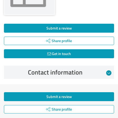
Submit a review
Share profile
Get in touch
Contact information
Submit a review
Share profile