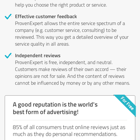
help you choose the right product or service.
Effective customer feedback
ProvenExpert allows the entire service spectrum of a
company (e.g. customer service, consulting) to be
reviewed. This way you get a detailed overview of your
service quality in all areas.
Independent reviews
ProvenExpert is free, independent, and neutral.
Customers make reviews of their own accord — their
opinions are not for sale. And the content of reviews
cannot be influenced by money or by any other means.
A good reputation is the world's
best form of advertising!
85% of all consumers trust online reviews just as
much as they do personal recommendations.