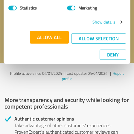
Statistics
Marketing
Callback request
* required fields
Show details
Send message
ALLOW ALL
ALLOW SELECTION
I accept the
privacy policy
.
DENY
Profile active since 04/01/2024 |
Last update: 04/01/2024
|
Report
profile
More transparency and security while looking for
competent professionals
Authentic customer opinions
Take advantage of other customers' experiences:
ProvenExpert's authenticated customer reviews can