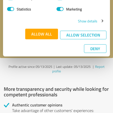
Selection
Statistics
Marketing
Callback request
* required fields
Show details
Send message
ALLOW ALL
ALLOW SELECTION
I accept the
privacy policy
.
DENY
Profile active since 05/13/2025 |
Last update: 05/13/2025
|
Report
profile
More transparency and security while looking for
competent professionals
Authentic customer opinions
Take advantage of other customers' experiences: