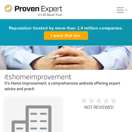
Reputation trusted by more than 1.4 million companies.
I want that too
itshomeimprovement
It’s Home Improvement, a comprehensive website offering expert
advice and practi
NOT REVIEWED