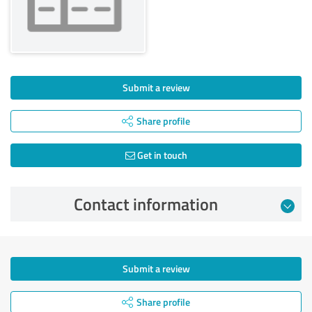
Submit a review
Share profile
Get in touch
Contact information
Submit a review
Share profile