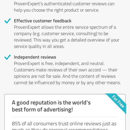
ProvenExpert's authenticated customer reviews can
help you choose the right product or service.
Effective customer feedback
ProvenExpert allows the entire service spectrum of a
company (e.g. customer service, consulting) to be
reviewed. This way you get a detailed overview of your
service quality in all areas.
Independent reviews
ProvenExpert is free, independent, and neutral.
Customers make reviews of their own accord — their
opinions are not for sale. And the content of reviews
cannot be influenced by money or by any other means.
A good reputation is the world's
best form of advertising!
85% of all consumers trust online reviews just as
much as they do personal recommendations.