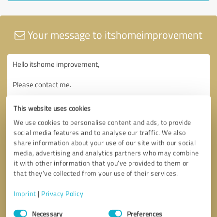
Your message to itshomeimprovement
This website uses cookies
We use cookies to personalise content and ads, to provide
social media features and to analyse our traffic. We also
share information about your use of our site with our social
media, advertising and analytics partners who may combine
it with other information that you’ve provided to them or
that they’ve collected from your use of their services.
Imprint
|
Privacy Policy
Consent
Necessary
Preferences