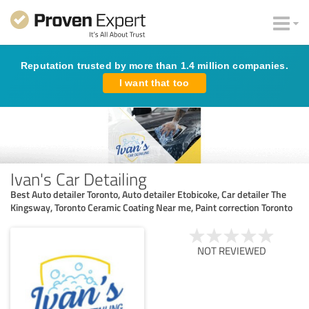
Reputation trusted by more than 1.4 million companies.
I want that too
Ivan's Car Detailing
Best Auto detailer Toronto, Auto detailer Etobicoke, Car detailer The
Kingsway, Toronto Ceramic Coating Near me, Paint correction Toronto
NOT REVIEWED