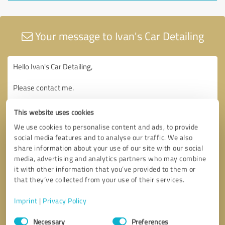
Your message to Ivan's Car Detailing
This website uses cookies
We use cookies to personalise content and ads, to provide
social media features and to analyse our traffic. We also
share information about your use of our site with our social
media, advertising and analytics partners who may combine
it with other information that you’ve provided to them or
that they’ve collected from your use of their services.
Imprint
|
Privacy Policy
Consent
Necessary
Preferences