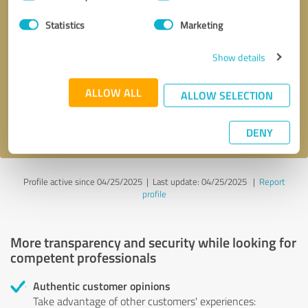
Selection
Statistics
Marketing
Callback request
* required fields
Show details
Send message
ALLOW ALL
ALLOW SELECTION
I accept the
privacy policy
.
DENY
Profile active since 04/25/2025 |
Last update: 04/25/2025
|
Report
profile
More transparency and security while looking for
competent professionals
Authentic customer opinions
Take advantage of other customers' experiences: