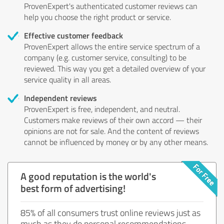
ProvenExpert's authenticated customer reviews can
help you choose the right product or service.
Effective customer feedback
ProvenExpert allows the entire service spectrum of a
company (e.g. customer service, consulting) to be
reviewed. This way you get a detailed overview of your
service quality in all areas.
Independent reviews
ProvenExpert is free, independent, and neutral.
Customers make reviews of their own accord — their
opinions are not for sale. And the content of reviews
cannot be influenced by money or by any other means.
A good reputation is the world's
best form of advertising!
85% of all consumers trust online reviews just as
much as they do personal recommendations.