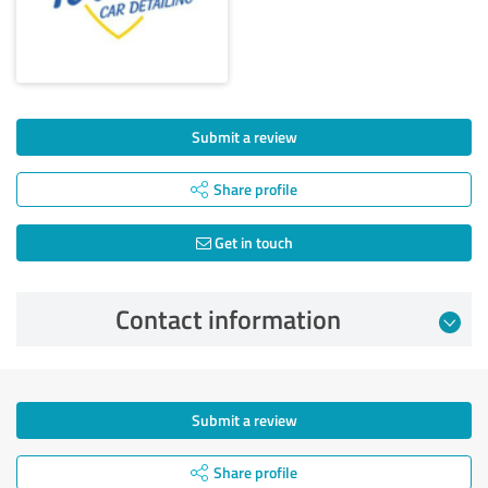
Submit a review
Share profile
Get in touch
Contact information
Submit a review
Share profile