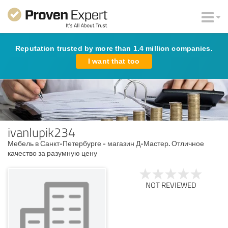
Reputation trusted by more than 1.4 million companies.
I want that too
ivanlupik234
Мебель в Санкт-Петербурге - магазин Д-Мастер. Отличное
качество за разумную цену
NOT REVIEWED