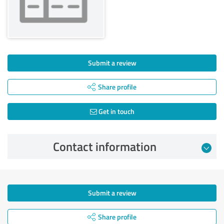
Submit a review
Share profile
Get in touch
Contact information
Submit a review
Share profile