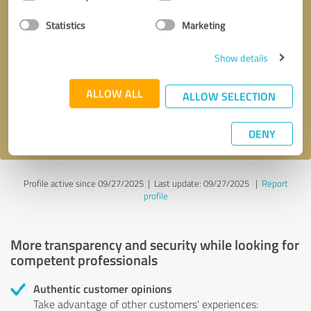
Selection
Statistics
Marketing
Callback request
* required fields
Show details
Send message
ALLOW ALL
ALLOW SELECTION
I accept the
privacy policy
.
DENY
Profile active since 09/27/2025 |
Last update: 09/27/2025
|
Report
profile
More transparency and security while looking for
competent professionals
Authentic customer opinions
Take advantage of other customers' experiences: