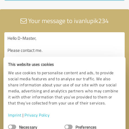
Your message to ivanlupik234
This website uses cookies
We use cookies to personalise content and ads, to provide
social media features and to analyse our traffic. We also
share information about your use of our site with our social
media, advertising and analytics partners who may combine
it with other information that you’ve provided to them or
that they’ve collected from your use of their services.
Imprint
|
Privacy Policy
Consent
Necessary
Preferences