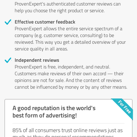
ProvenExpert's authenticated customer reviews can
help you choose the right product or service.
Effective customer feedback
ProvenExpert allows the entire service spectrum of a
company (e.g. customer service, consulting) to be
reviewed. This way you get a detailed overview of your
service quality in all areas.
Independent reviews
ProvenExpert is free, independent, and neutral.
Customers make reviews of their own accord — their
opinions are not for sale. And the content of reviews
cannot be influenced by money or by any other means.
A good reputation is the world's
best form of advertising!
85% of all consumers trust online reviews just as
much as they do personal recommendations.