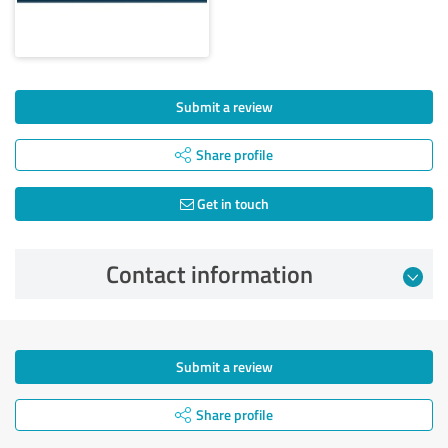
Submit a review
Share profile
Get in touch
Contact information
Submit a review
Share profile