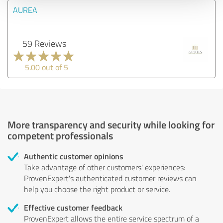
AUREA
59 Reviews
5.00 out of 5
More transparency and security while looking for
competent professionals
Authentic customer opinions
Take advantage of other customers' experiences:
ProvenExpert's authenticated customer reviews can
help you choose the right product or service.
Effective customer feedback
ProvenExpert allows the entire service spectrum of a