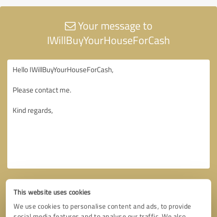
Your message to
IWillBuyYourHouseForCash
This website uses cookies
We use cookies to personalise content and ads, to provide
social media features and to analyse our traffic. We also