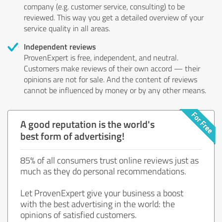
company (e.g. customer service, consulting) to be
reviewed. This way you get a detailed overview of your
service quality in all areas.
Independent reviews
ProvenExpert is free, independent, and neutral.
Customers make reviews of their own accord — their
opinions are not for sale. And the content of reviews
cannot be influenced by money or by any other means.
A good reputation is the world's
best form of advertising!
85% of all consumers trust online reviews just as
much as they do personal recommendations.
Let ProvenExpert give your business a boost
with the best advertising in the world: the
opinions of satisfied customers.