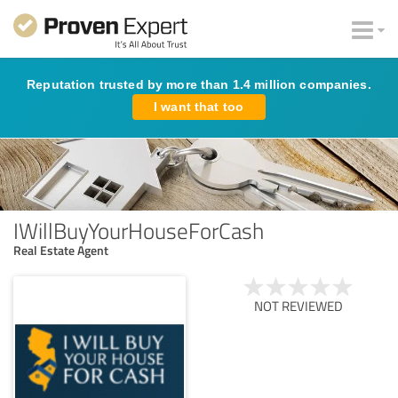
Reputation trusted by more than 1.4 million companies.
I want that too
IWillBuyYourHouseForCash
Real Estate Agent
NOT REVIEWED