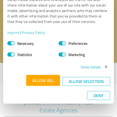
share information about your use of our site with our social
media, advertising and analytics partners who may combine
it with other information that you’ve provided to them or
Callback request
* required fields
that they’ve collected from your use of their services.
Imprint
|
Privacy Policy
Send message
Consent
Necessary
Preferences
Selection
I accept the
privacy policy
.
Statistics
Marketing
Show details
Profile active since 06/28/2025 |
Last update: 06/28/2025
|
Report
profile
ALLOW ALL
ALLOW SELECTION
Experiences with other service
DENY
providers in the industry Real
Estate Agencies