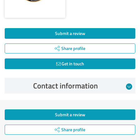
Submit a review
Share profile
Get in touch
Contact information
Submit a review
Share profile