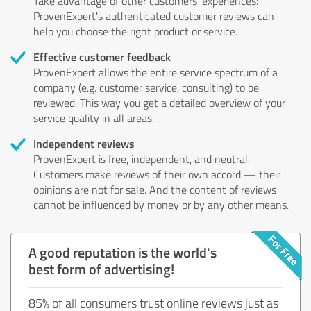
Take advantage of other customers' experiences:
ProvenExpert's authenticated customer reviews can
help you choose the right product or service.
Effective customer feedback
ProvenExpert allows the entire service spectrum of a
company (e.g. customer service, consulting) to be
reviewed. This way you get a detailed overview of your
service quality in all areas.
Independent reviews
ProvenExpert is free, independent, and neutral.
Customers make reviews of their own accord — their
opinions are not for sale. And the content of reviews
cannot be influenced by money or by any other means.
A good reputation is the world's
best form of advertising!
85% of all consumers trust online reviews just as