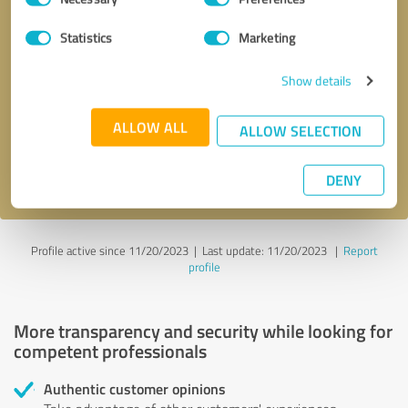
Selection
Statistics
Marketing
Callback request
* required fields
Show details
Send message
ALLOW ALL
ALLOW SELECTION
I accept the
privacy policy
.
DENY
Profile active since 11/20/2023 |
Last update: 11/20/2023
|
Report
profile
More transparency and security while looking for
competent professionals
Authentic customer opinions