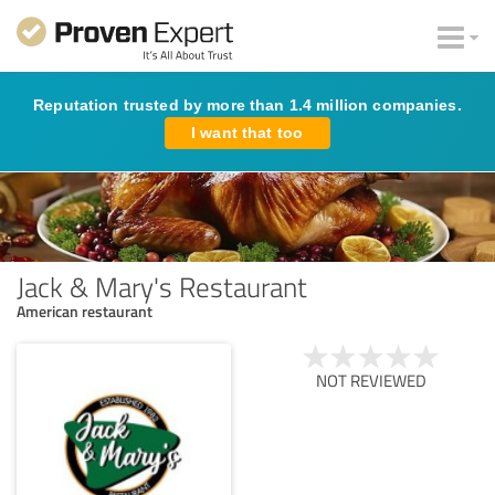
Reputation trusted by more than 1.4 million companies.
I want that too
Jack & Mary's Restaurant
American restaurant
NOT REVIEWED