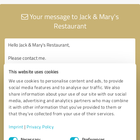
Your message to Jack & Mary's
Restaurant
This website uses cookies
We use cookies to personalise content and ads, to provide
social media features and to analyse our traffic. We also
share information about your use of our site with our social
media, advertising and analytics partners who may combine
it with other information that you’ve provided to them or
that they’ve collected from your use of their services.
Imprint
|
Privacy Policy
Consent
Necessary
Preferences