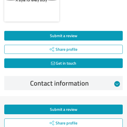
Submit a review
Share profile
Get in touch
Contact information
Submit a review
Share profile