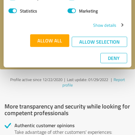
Selection
Statistics
Marketing
Callback request
* required fields
Show details
Send message
ALLOW ALL
ALLOW SELECTION
I accept the
privacy policy
.
DENY
Profile active since 12/22/2020 |
Last update: 01/29/2022
|
Report
profile
More transparency and security while looking for
competent professionals
Authentic customer opinions
Take advantage of other customers' experiences: