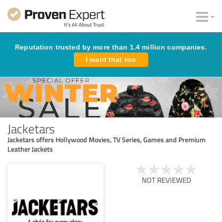
Reputation trusted by more than 1.4 million companies.
I want that too
Jacketars
Jacketars offers Hollywood Movies, TV Series, Games and Premium
Leather Jackets
NOT REVIEWED