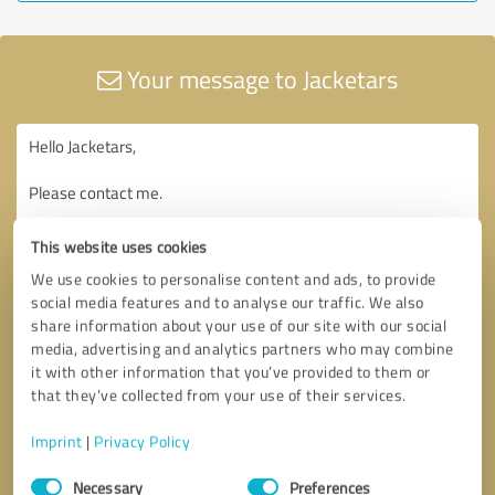
Your message to Jacketars
This website uses cookies
We use cookies to personalise content and ads, to provide
social media features and to analyse our traffic. We also
share information about your use of our site with our social
media, advertising and analytics partners who may combine
it with other information that you’ve provided to them or
that they’ve collected from your use of their services.
Imprint
|
Privacy Policy
Consent
Necessary
Preferences