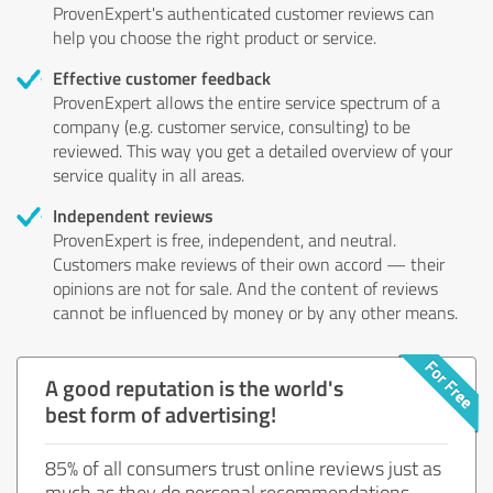
ProvenExpert's authenticated customer reviews can
help you choose the right product or service.
Effective customer feedback
ProvenExpert allows the entire service spectrum of a
company (e.g. customer service, consulting) to be
reviewed. This way you get a detailed overview of your
service quality in all areas.
Independent reviews
ProvenExpert is free, independent, and neutral.
Customers make reviews of their own accord — their
opinions are not for sale. And the content of reviews
cannot be influenced by money or by any other means.
A good reputation is the world's
best form of advertising!
85% of all consumers trust online reviews just as
much as they do personal recommendations.