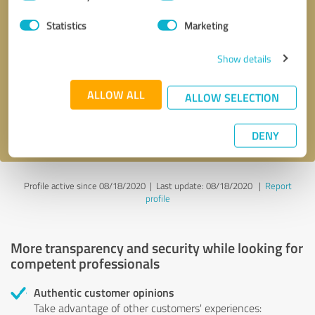
Selection
Statistics
Marketing
Callback request
* required fields
Show details
Send message
ALLOW ALL
ALLOW SELECTION
I accept the
privacy policy
.
DENY
Profile active since 08/18/2020 |
Last update: 08/18/2020
|
Report
profile
More transparency and security while looking for
competent professionals
Authentic customer opinions
Take advantage of other customers' experiences: