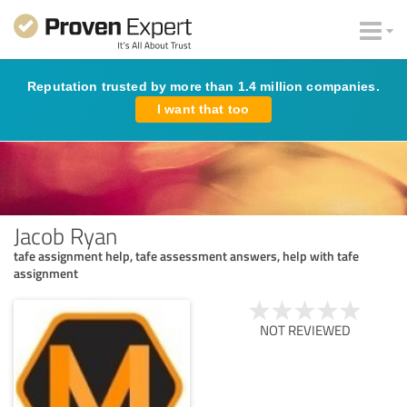
Reputation trusted by more than 1.4 million companies.
I want that too
Jacob Ryan
tafe assignment help, tafe assessment answers, help with tafe
assignment
NOT REVIEWED