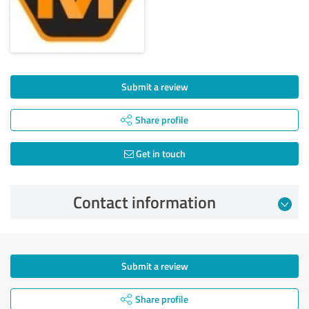
Submit a review
Share profile
Get in touch
Contact information
Submit a review
Share profile