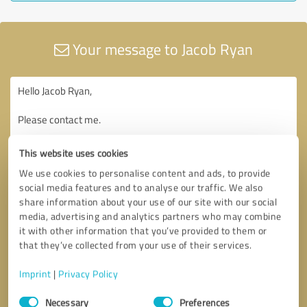
Your message to Jacob Ryan
This website uses cookies
We use cookies to personalise content and ads, to provide
social media features and to analyse our traffic. We also
share information about your use of our site with our social
media, advertising and analytics partners who may combine
it with other information that you’ve provided to them or
that they’ve collected from your use of their services.
Imprint
|
Privacy Policy
Consent
Necessary
Preferences