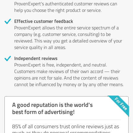
ProvenExpert's authenticated customer reviews can
help you choose the right product or service.
Effective customer feedback
ProvenExpert allows the entire service spectrum of a
company (e.g. customer service, consulting) to be
reviewed. This way you get a detailed overview of your
service quality in all areas.
Independent reviews
ProvenExpert is free, independent, and neutral.
Customers make reviews of their own accord — their
opinions are not for sale. And the content of reviews
cannot be influenced by money or by any other means.
A good reputation is the world's
best form of advertising!
85% of all consumers trust online reviews just as
much as they do personal recommendations.