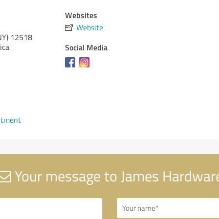
Websites
Website
NY)
12518
ica
Social Media
ntment
Your message to James Hardwar