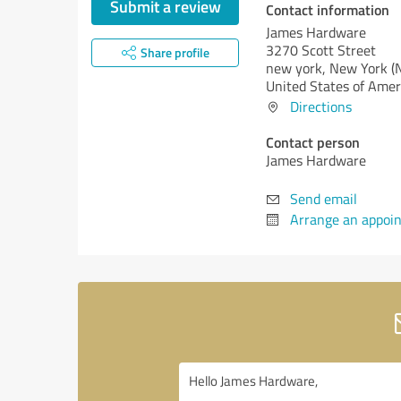
Submit a review
Contact information
James Hardware
3270 Scott Street
Share profile
new york,
New York (
United States of Amer
Directions
Contact person
James Hardware
Send email
Arrange an appoi