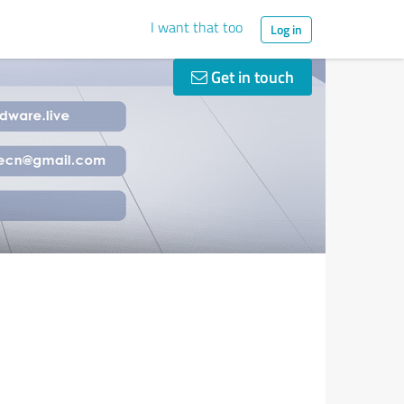
I want that too
Log in
Get in touch