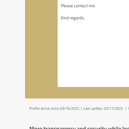
Profile active since 03/16/2022 |
Last update: 03/17/2022
|
More transparency and security while lo