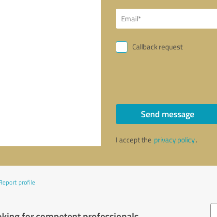
Callback request
Send message
I accept the
privacy policy
.
Report profile
oking for competent professionals