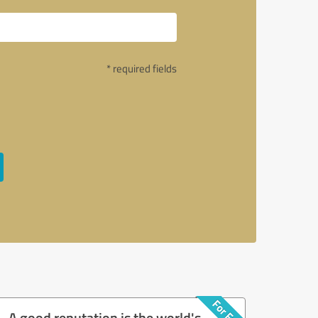
* required fields
A good reputation is the world's