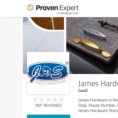
James Hard
GooD
James Hardware is Per
Stop, House Number, F
NOT REVIEWED
James Hardware Store