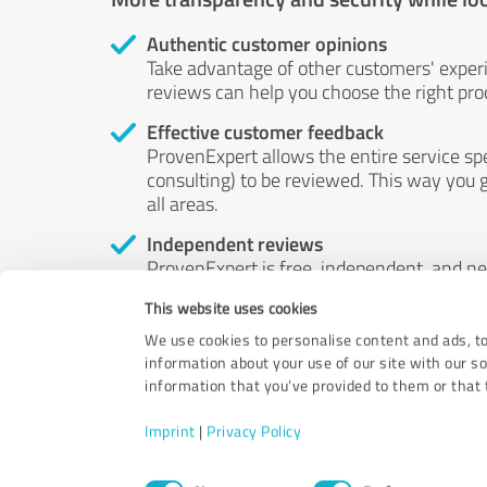
Authentic customer opinions
Take advantage of other customers' exper
reviews can help you choose the right prod
Effective customer feedback
ProvenExpert allows the entire service sp
consulting) to be reviewed. This way you g
all areas.
Independent reviews
ProvenExpert is free, independent, and n
accord — their opinions are not for sale.
This website uses cookies
by money or by any other means.
We use cookies to personalise content and ads, to
information about your use of our site with our s
information that you’ve provided to them or that t
Imprint
|
Privacy Policy