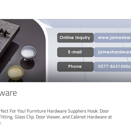
ware
fect For You! Furniture Hardware Suppliers Hook. Door
itting, Glass Clip, Door Viewer, and Cabinet Hardware at
.