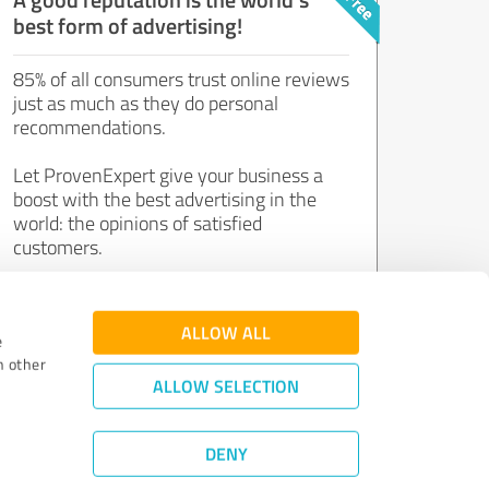
best form of advertising!
85% of all consumers trust online reviews
just as much as they do personal
recommendations.
Let ProvenExpert give your business a
boost with the best advertising in the
world: the opinions of satisfied
customers.
Join now for free!
ALLOW ALL
e
h other
ALLOW SELECTION
DENY
Review Guidelines
|
Quality Assurance
|
Privacy Policy
|
Legal Notice
©
2011 - 2026 Expert Systems AG