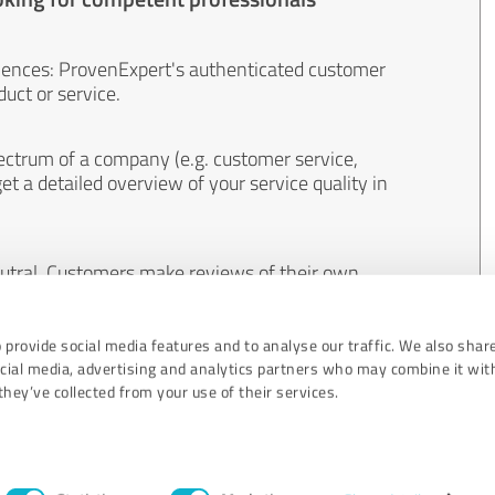
iences: ProvenExpert's authenticated customer
uct or service.
ectrum of a company (e.g. customer service,
et a detailed overview of your service quality in
eutral. Customers make reviews of their own
 And the content of reviews cannot be influenced
 provide social media features and to analyse our traffic. We also shar
ocial media, advertising and analytics partners who may combine it wit
hey’ve collected from your use of their services.