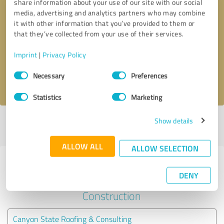
share information about your use of our site with our social
media, advertising and analytics partners who may combine
it with other information that you’ve provided to them or
Callback request
* required fields
that they’ve collected from your use of their services.
Send message
Imprint
|
Privacy Policy
Consent
Necessary
Preferences
I accept the
privacy policy
.
Selection
Statistics
Marketing
Show details
Profile active since 05/05/2020 |
Last update: 05/05/2020
|
Report
profile
ALLOW ALL
ALLOW SELECTION
Experiences with other service
DENY
providers in the industry
Construction
Canyon State Roofing & Consulting