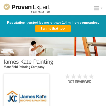
Reputation trusted by more than 1.4 million companies.
I want that too
James Kate Painting
Mansfield Painting Company
NOT REVIEWED