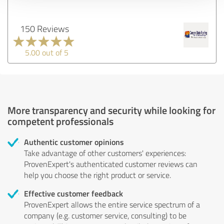
150 Reviews
5.00 out of 5
More transparency and security while looking for
competent professionals
Authentic customer opinions
Take advantage of other customers' experiences:
ProvenExpert's authenticated customer reviews can
help you choose the right product or service.
Effective customer feedback
ProvenExpert allows the entire service spectrum of a
company (e.g. customer service, consulting) to be