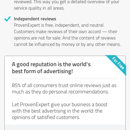
reviewed. This way you get a detailed overview of your
service quality in all areas.
Independent reviews
ProvenExpert is free, independent, and neutral.
Customers make reviews of their own accord — their
opinions are not for sale. And the content of reviews
cannot be influenced by money or by any other means.
A good reputation is the world's
best form of advertising!
85% of all consumers trust online reviews just as
much as they do personal recommendations.
Let ProvenExpert give your business a boost
with the best advertising in the world: the
opinions of satisfied customers.