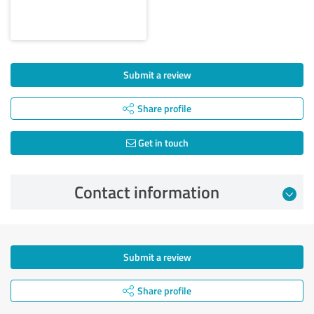
Submit a review
Share profile
Get in touch
Contact information
Submit a review
Share profile