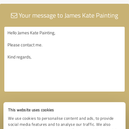
Your message to James Kate Painting
This website uses cookies
We use cookies to personalise content and ads, to provide
social media features and to analyse our traffic. We also