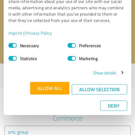
share information about your use of our site with our social
media, advertising and analytics partners who may combine
it with other information that you’ve provided to them or
Callback request
* required fields
that they’ve collected from your use of their services.
Send message
Imprint
|
Privacy Policy
Consent
Necessary
Preferences
I accept the
privacy policy
.
Selection
Statistics
Marketing
Show details
Profile active since 02/02/2021 |
Last update: 02/18/2021
|
Report
profile
ALLOW ALL
ALLOW SELECTION
Experiences with other service
DENY
providers in the industry E-
Commerce
smc group