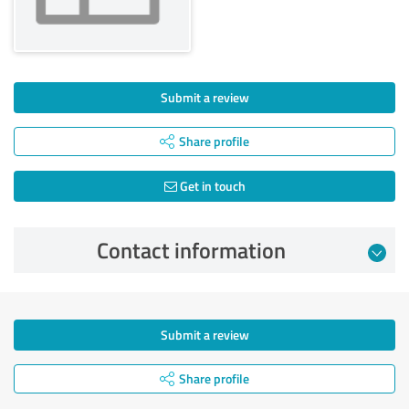
Submit a review
Share profile
Get in touch
Contact information
Submit a review
Share profile