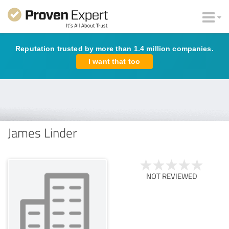
Reputation trusted by more than 1.4 million companies.
I want that too
James Linder
NOT REVIEWED