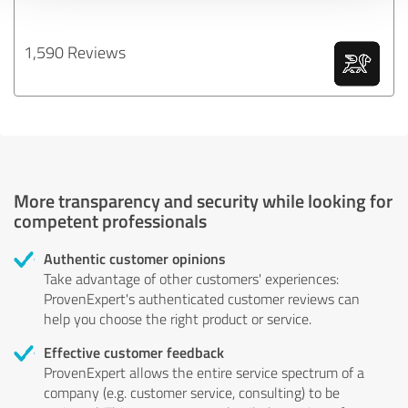
1,590 Reviews
More transparency and security while looking for
competent professionals
Authentic customer opinions
Take advantage of other customers' experiences:
ProvenExpert's authenticated customer reviews can
help you choose the right product or service.
Effective customer feedback
ProvenExpert allows the entire service spectrum of a
company (e.g. customer service, consulting) to be