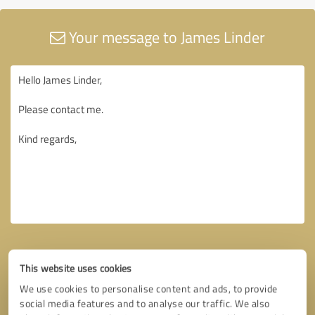
Your message to James Linder
This website uses cookies
We use cookies to personalise content and ads, to provide
social media features and to analyse our traffic. We also