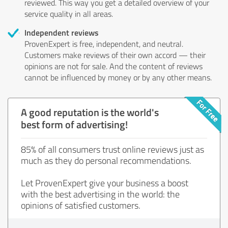
reviewed. This way you get a detailed overview of your
service quality in all areas.
Independent reviews
ProvenExpert is free, independent, and neutral.
Customers make reviews of their own accord — their
opinions are not for sale. And the content of reviews
cannot be influenced by money or by any other means.
A good reputation is the world's
best form of advertising!
85% of all consumers trust online reviews just as
much as they do personal recommendations.
Let ProvenExpert give your business a boost
with the best advertising in the world: the
opinions of satisfied customers.