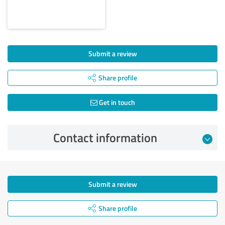
Submit a review
Share profile
Get in touch
Contact information
Submit a review
Share profile