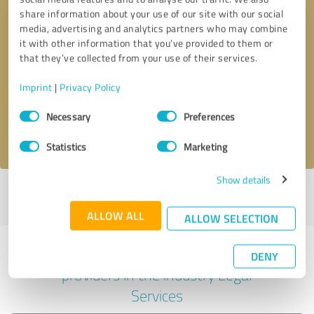
share information about your use of our site with our social
media, advertising and analytics partners who may combine
it with other information that you’ve provided to them or
Callback request
* required fields
that they’ve collected from your use of their services.
Imprint
|
Privacy Policy
Send message
Consent
Necessary
Preferences
Selection
I accept the
privacy policy
.
Statistics
Marketing
Show details
Profile active since 12/07/2022 |
Last update: 05/31/2026
|
Report
profile
ALLOW ALL
ALLOW SELECTION
Experiences with other service
DENY
providers in the industry Legal
Services