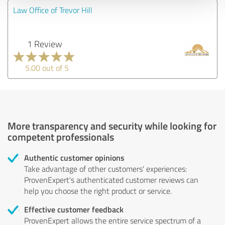
Law Office of Trevor Hill
1 Review
5.00 out of 5
More transparency and security while looking for
competent professionals
Authentic customer opinions
Take advantage of other customers' experiences:
ProvenExpert's authenticated customer reviews can
help you choose the right product or service.
Effective customer feedback
ProvenExpert allows the entire service spectrum of a