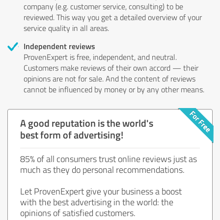
company (e.g. customer service, consulting) to be
reviewed. This way you get a detailed overview of your
service quality in all areas.
Independent reviews
ProvenExpert is free, independent, and neutral.
Customers make reviews of their own accord — their
opinions are not for sale. And the content of reviews
cannot be influenced by money or by any other means.
A good reputation is the world's
best form of advertising!
85% of all consumers trust online reviews just as
much as they do personal recommendations.
Let ProvenExpert give your business a boost
with the best advertising in the world: the
opinions of satisfied customers.