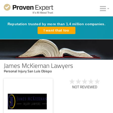
Reputation trusted by more than 1.4 million companies.
I want that too
James McKiernan Lawyers
Personal Injury San Luis Obispo
NOT REVIEWED