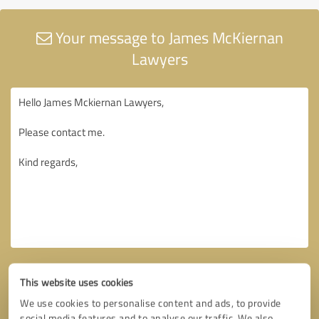
Your message to James McKiernan
Lawyers
This website uses cookies
We use cookies to personalise content and ads, to provide
social media features and to analyse our traffic. We also