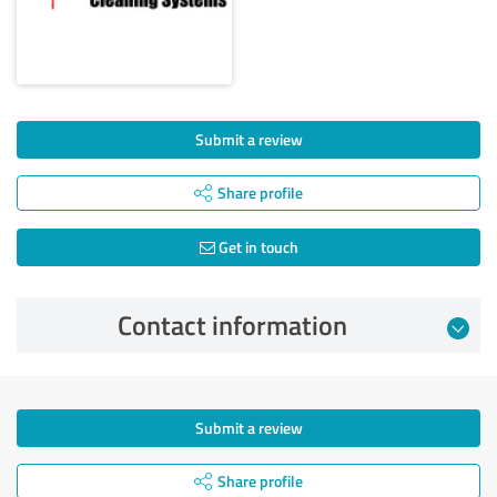
Submit a review
Share profile
Get in touch
Contact information
Submit a review
Share profile