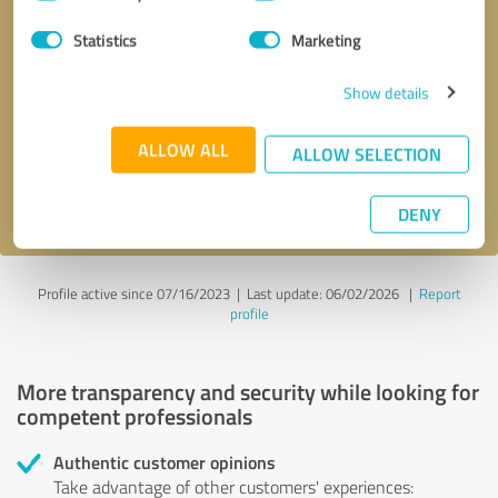
Selection
Statistics
Marketing
Callback request
* required fields
Show details
Send message
ALLOW ALL
ALLOW SELECTION
I accept the
privacy policy
.
DENY
Profile active since 07/16/2023 |
Last update: 06/02/2026
|
Report
profile
More transparency and security while looking for
competent professionals
Authentic customer opinions
Take advantage of other customers' experiences: