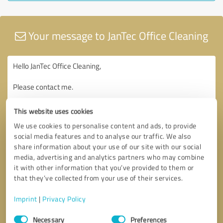
Your message to JanTec Office Cleaning
This website uses cookies
We use cookies to personalise content and ads, to provide
social media features and to analyse our traffic. We also
share information about your use of our site with our social
media, advertising and analytics partners who may combine
it with other information that you’ve provided to them or
that they’ve collected from your use of their services.
Imprint
|
Privacy Policy
Consent
Necessary
Preferences