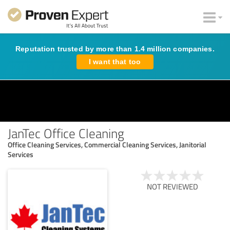
Reputation trusted by more than 1.4 million companies.
I want that too
JanTec Office Cleaning
Office Cleaning Services, Commercial Cleaning Services, Janitorial
Services
NOT REVIEWED