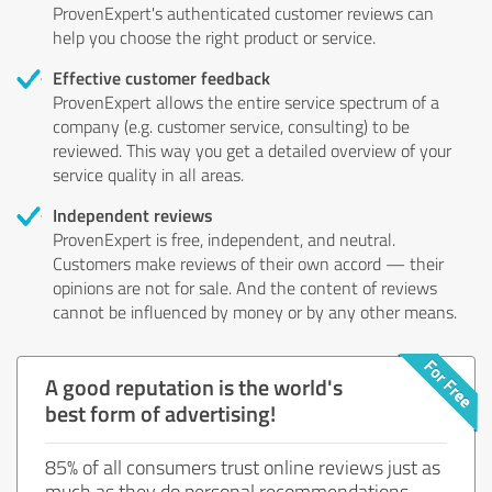
ProvenExpert's authenticated customer reviews can
help you choose the right product or service.
Effective customer feedback
ProvenExpert allows the entire service spectrum of a
company (e.g. customer service, consulting) to be
reviewed. This way you get a detailed overview of your
service quality in all areas.
Independent reviews
ProvenExpert is free, independent, and neutral.
Customers make reviews of their own accord — their
opinions are not for sale. And the content of reviews
cannot be influenced by money or by any other means.
A good reputation is the world's
best form of advertising!
85% of all consumers trust online reviews just as
much as they do personal recommendations.