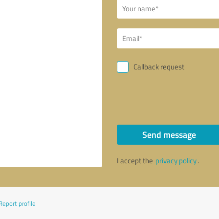
Callback request
Send message
I accept the
privacy policy
.
Report profile