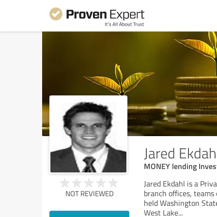
Jared Ekdah
MONEY lending Invest
Jared Ekdahl is a Pri
branch offices, teams o
NOT REVIEWED
held Washington State
West Lake
...