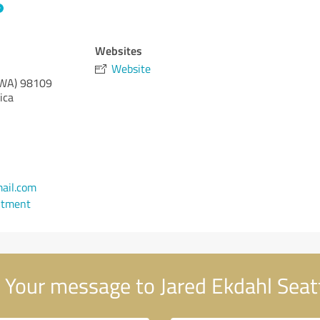
Websites
Website
(WA)
98109
ica
ail.com
ntment
Your message to Jared Ekdahl Seat