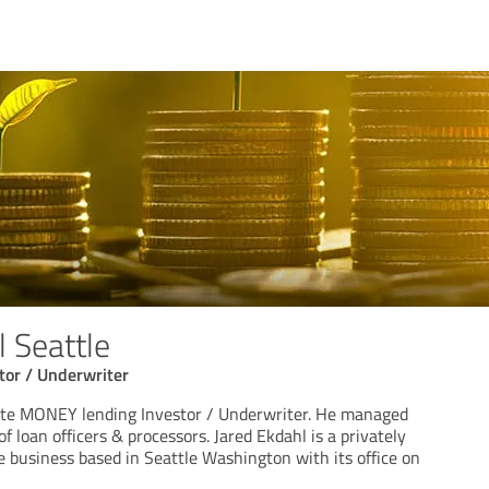
l Seattle
or / Underwriter
vate MONEY lending Investor / Underwriter. He managed
f loan officers & processors. Jared Ekdahl is a privately
 business based in Seattle Washington with its office on