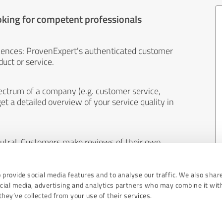
oking for competent professionals
iences: ProvenExpert's authenticated customer
uct or service.
ectrum of a company (e.g. customer service,
et a detailed overview of your service quality in
eutral. Customers make reviews of their own
 And the content of reviews cannot be influenced
 provide social media features and to analyse our traffic. We also shar
ocial media, advertising and analytics partners who may combine it wit
hey’ve collected from your use of their services.