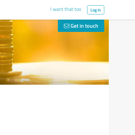
I want that too
Log in
Get in touch