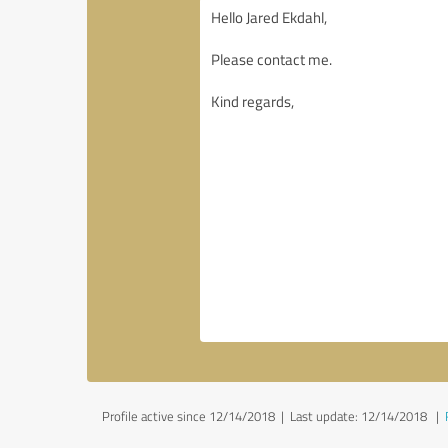
Profile active since 12/14/2018 |
Last update: 12/14/2018
|