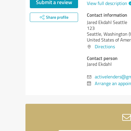
Submit a review
View full description
Contact information
Share profile
Jared Ekdahl Seattle
123
Seattle,
Washington 
United States of Amer
Directions
Contact person
Jared Ekdahl
activelenders@gm
Arrange an appoi