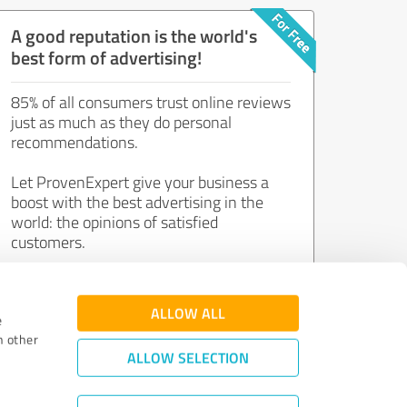
A good reputation is the world's
best form of advertising!
85% of all consumers trust online reviews
just as much as they do personal
recommendations.
Let ProvenExpert give your business a
boost with the best advertising in the
world: the opinions of satisfied
customers.
Join now for free!
ALLOW ALL
e
h other
ALLOW SELECTION