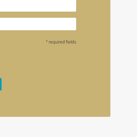
* required fields