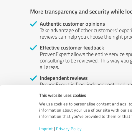
More transparency and security while lo
Authentic customer opinions
Take advantage of other customers' exper
reviews can help you choose the right prod
Effective customer feedback
ProvenExpert allows the entire service sp
consulting) to be reviewed. This way you g
all areas.
Independent reviews
ProvenExpert is free, independent, and n
accord — their opinions are not for sale.
This website uses cookies
by money or by any other means.
We use cookies to personalise content and ads, to
information about your use of our site with our s
information that you’ve provided to them or that t
Imprint
|
Privacy Policy