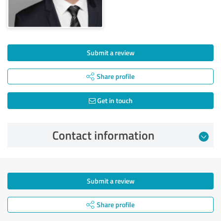
Submit a review
Share profile
Get in touch
Contact information
Submit a review
Share profile