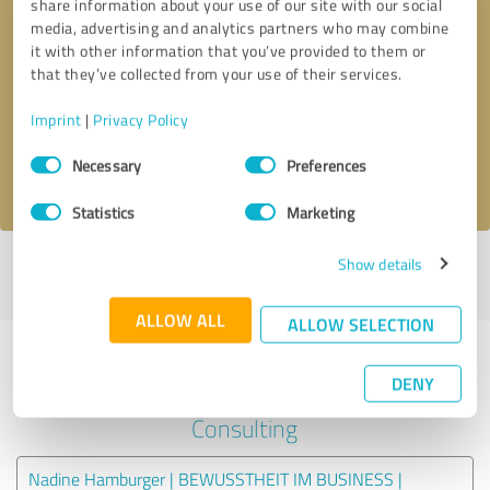
share information about your use of our site with our social
media, advertising and analytics partners who may combine
it with other information that you’ve provided to them or
Callback request
* required fields
that they’ve collected from your use of their services.
Send message
Imprint
|
Privacy Policy
Consent
Necessary
Preferences
I accept the
privacy policy
.
Selection
Statistics
Marketing
Show details
Profile active since 07/20/2020 |
Last update: 07/20/2020
|
Report
profile
ALLOW ALL
ALLOW SELECTION
Experiences with other service
DENY
providers in the industry
Consulting
Nadine Hamburger | BEWUSSTHEIT IM BUSINESS |