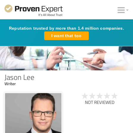
Reputation trusted by more than 1.4 million companies.
I want that too
Jason Lee
Writer
NOT REVIEWED