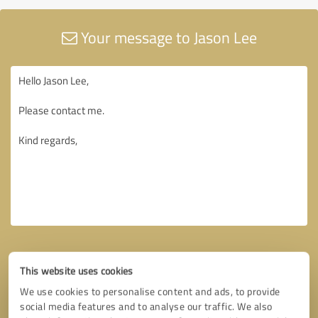
Your message to Jason Lee
This website uses cookies
We use cookies to personalise content and ads, to provide
social media features and to analyse our traffic. We also