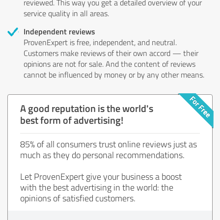
reviewed. This way you get a detailed overview of your
service quality in all areas.
Independent reviews
ProvenExpert is free, independent, and neutral.
Customers make reviews of their own accord — their
opinions are not for sale. And the content of reviews
cannot be influenced by money or by any other means.
A good reputation is the world's
best form of advertising!
85% of all consumers trust online reviews just as
much as they do personal recommendations.
Let ProvenExpert give your business a boost
with the best advertising in the world: the
opinions of satisfied customers.