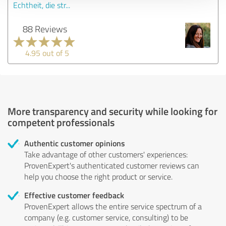
Echtheit, die str...
88 Reviews
4.95 out of 5
More transparency and security while looking for
competent professionals
Authentic customer opinions
Take advantage of other customers' experiences:
ProvenExpert's authenticated customer reviews can
help you choose the right product or service.
Effective customer feedback
ProvenExpert allows the entire service spectrum of a
company (e.g. customer service, consulting) to be