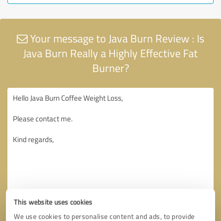
Your message to Java Burn Review : Is
Java Burn Really a Highly Effective Fat
Burner?
This website uses cookies
We use cookies to personalise content and ads, to provide