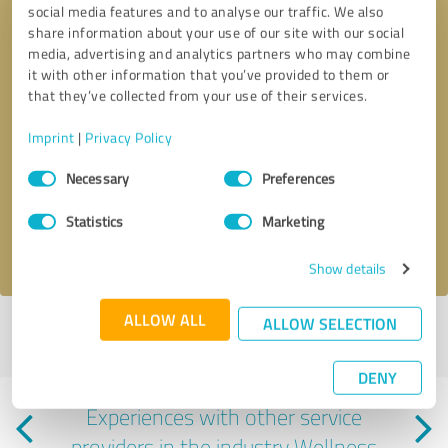
social media features and to analyse our traffic. We also
share information about your use of our site with our social
media, advertising and analytics partners who may combine
it with other information that you’ve provided to them or
that they’ve collected from your use of their services.
Imprint
|
Privacy Policy
Callback request
* required fields
Consent
Necessary
Preferences
Selection
Send message
Statistics
Marketing
I accept the
privacy policy
.
Show details
ALLOW ALL
ALLOW SELECTION
Profile active since 11/14/2024 |
Last update: 11/14/2024
|
Report
profile
DENY
Experiences with other service
providers in the industry Wellness