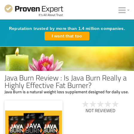
Reputation trusted by more than 1.4 million companies.
I want that too
Java Burn Review : Is Java Burn Really a
Highly Effective Fat Burner?
Java Burn is a natural weight loss supplement designed for daily use.
NOT REVIEWED