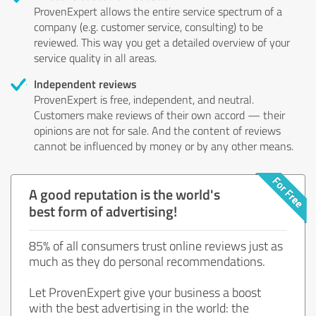
ProvenExpert allows the entire service spectrum of a
company (e.g. customer service, consulting) to be
reviewed. This way you get a detailed overview of your
service quality in all areas.
Independent reviews
ProvenExpert is free, independent, and neutral.
Customers make reviews of their own accord — their
opinions are not for sale. And the content of reviews
cannot be influenced by money or by any other means.
A good reputation is the world's
best form of advertising!
85% of all consumers trust online reviews just as
much as they do personal recommendations.
Let ProvenExpert give your business a boost
with the best advertising in the world: the