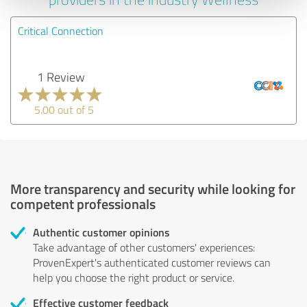
Critical Connection
1 Review
5.00 out of 5
More transparency and security while looking for
competent professionals
Authentic customer opinions
Take advantage of other customers' experiences:
ProvenExpert's authenticated customer reviews can
help you choose the right product or service.
Effective customer feedback