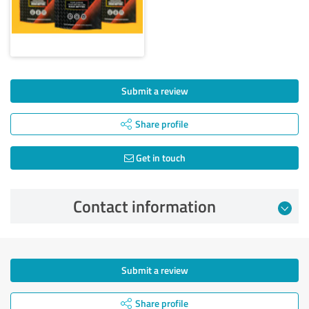
Submit a review
Share profile
Get in touch
Contact information
Submit a review
Share profile