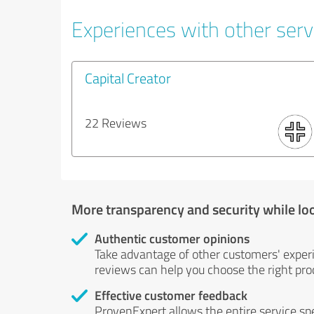
Experiences with other servi
Capital Creator
22 Reviews
More transparency and security while lo
Authentic customer opinions
Take advantage of other customers' exper
reviews can help you choose the right prod
Effective customer feedback
ProvenExpert allows the entire service sp