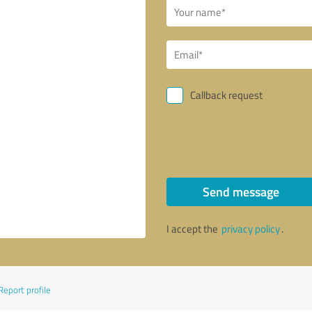
Callback request
Send message
I accept the
privacy policy
.
Report profile