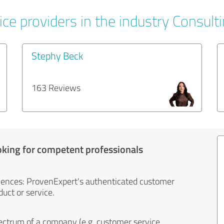
ce providers in the industry Consult
Stephy Beck
163 Reviews
oking for competent professionals
iences: ProvenExpert's authenticated customer
uct or service.
ectrum of a company (e.g. customer service,