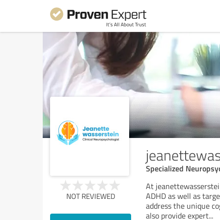
jeanettewas
Specialized Neuropsy
At jeanettewasserstei
ADHD as well as targ
NOT REVIEWED
address the unique cog
also provide expert
...