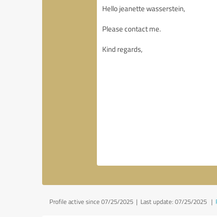
Profile active since 07/25/2025 |
Last update: 07/25/2025
|