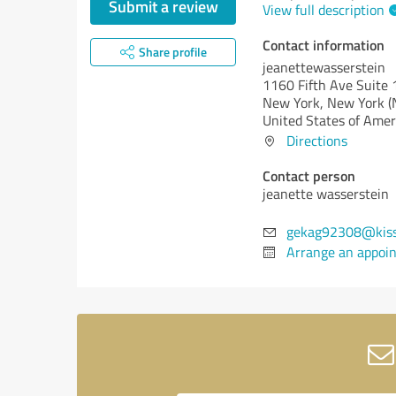
Submit a review
View full description
Contact information
Share profile
jeanettewasserstein
1160 Fifth Ave Suite
New York,
New York (
United States of Amer
Directions
Contact person
jeanette wasserstein
gekag92308@kiss
Arrange an appoi