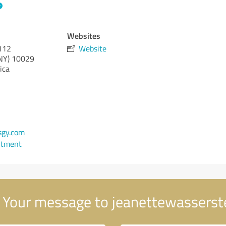
Websites
 112
Website
NY)
10029
ica
gy.com
ntment
Your message to jeanettewasserst