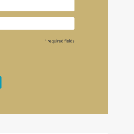
* required fields