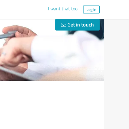
I want that too
Log in
Get in touch