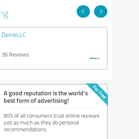
ing
DeineLLC
36 Reviews
A good reputation is the world's
best form of advertising!
85% of all consumers trust online reviews
just as much as they do personal
recommendations.