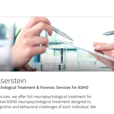
serstein
chological Treatment & Forensic Services for ADHD
n.com, we offer full neuropsychological treatment for
eted ADHD neuropsychological treatment designed to
nitive and behavioral challenges of each individual. We