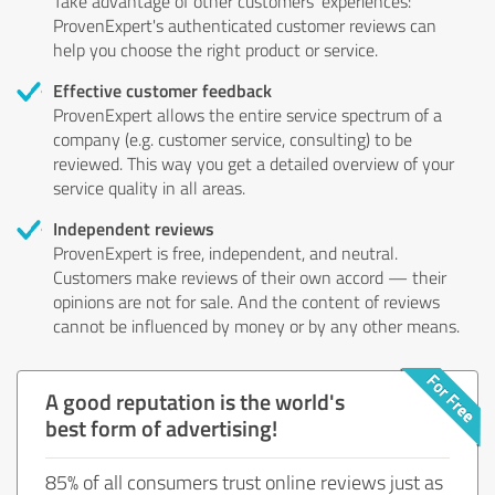
Take advantage of other customers' experiences:
ProvenExpert's authenticated customer reviews can
help you choose the right product or service.
Effective customer feedback
ProvenExpert allows the entire service spectrum of a
company (e.g. customer service, consulting) to be
reviewed. This way you get a detailed overview of your
service quality in all areas.
Independent reviews
ProvenExpert is free, independent, and neutral.
Customers make reviews of their own accord — their
opinions are not for sale. And the content of reviews
cannot be influenced by money or by any other means.
A good reputation is the world's
best form of advertising!
85% of all consumers trust online reviews just as