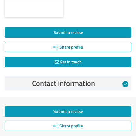
Submit a review
Share profile
Get in touch
Contact information
Submit a review
Share profile