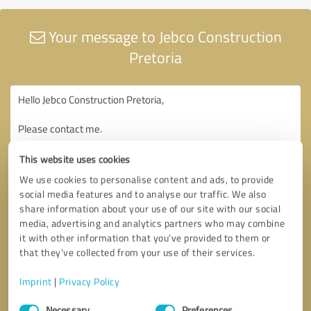
Your message to Jebco Construction
Pretoria
This website uses cookies
We use cookies to personalise content and ads, to provide
social media features and to analyse our traffic. We also
share information about your use of our site with our social
media, advertising and analytics partners who may combine
it with other information that you’ve provided to them or
that they’ve collected from your use of their services.
Imprint
|
Privacy Policy
Consent
Necessary
Preferences