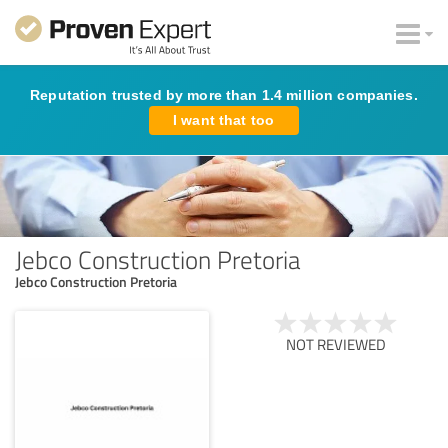
Reputation trusted by more than 1.4 million companies.
I want that too
Jebco Construction Pretoria
Jebco Construction Pretoria
NOT REVIEWED