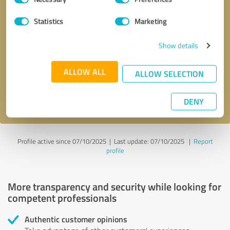
Selection
Statistics
Marketing
Callback request
* required fields
Show details
Send message
ALLOW ALL
ALLOW SELECTION
I accept the
privacy policy
.
DENY
Profile active since 07/10/2025 |
Last update: 07/10/2025
|
Report
profile
More transparency and security while looking for
competent professionals
Authentic customer opinions