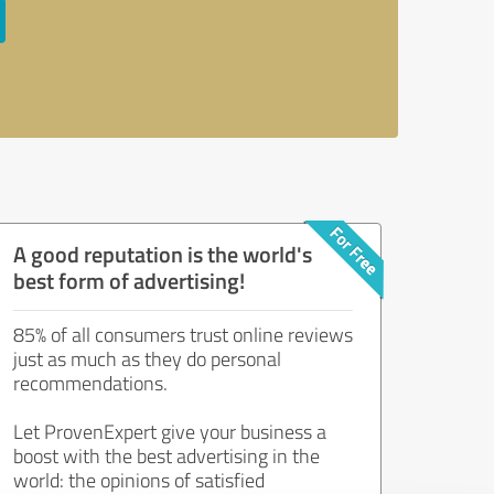
A good reputation is the world's
best form of advertising!
85% of all consumers trust online reviews
just as much as they do personal
recommendations.
Let ProvenExpert give your business a
boost with the best advertising in the
world: the opinions of satisfied