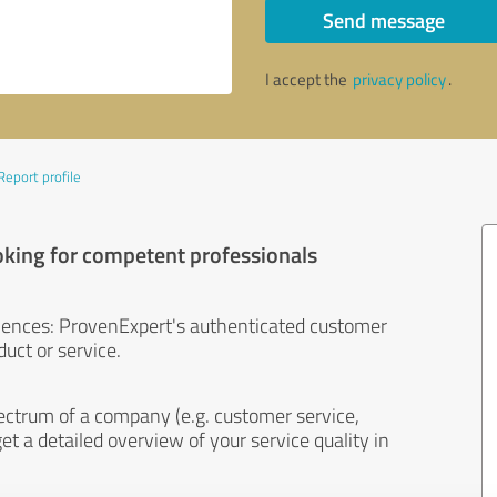
Send message
I accept the
privacy policy
.
Report profile
oking for competent professionals
iences: ProvenExpert's authenticated customer
uct or service.
ectrum of a company (e.g. customer service,
et a detailed overview of your service quality in