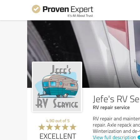
Jefe's RV Se
RV repair service
RV repair and mainten
4.90
out of
5
repair. Axle repack and
Winterization and de-
EXCELLENT
View full description