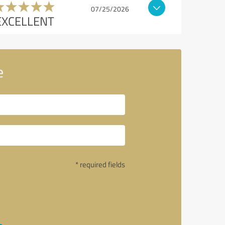
07/25/2026
EXCELLENT
e
* required fields