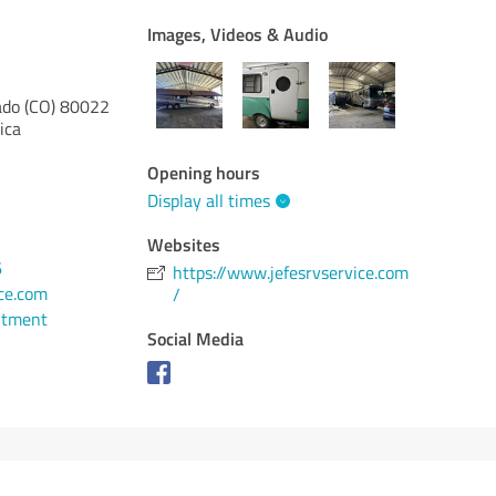
Images, Videos & Audio
ado (CO)
80022
ica
Opening hours
Display all times
Websites
6
https://www.jefesrvservice.com
ce.com
/
ntment
Social Media