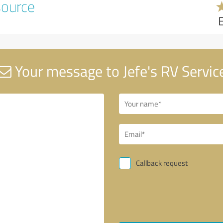
source
Your message to Jefe's RV Servic
Callback request