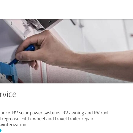
rvice
ance. RV solar power systems. RV awning and RV roof
 regrease. Fifth-wheel and travel trailer repair.
winterization.