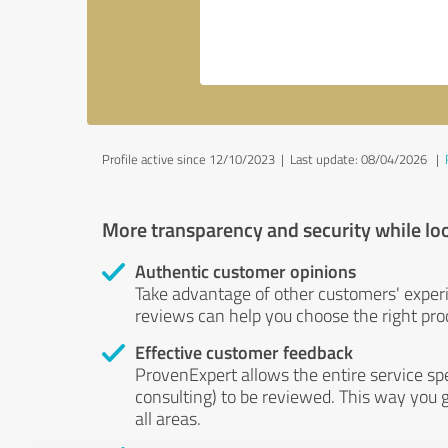
Profile active since 12/10/2023 |
Last update: 08/04/2026
|
More transparency and security while lo
Authentic customer opinions
Take advantage of other customers' exper
reviews can help you choose the right prod
Effective customer feedback
ProvenExpert allows the entire service sp
consulting) to be reviewed. This way you g
all areas.