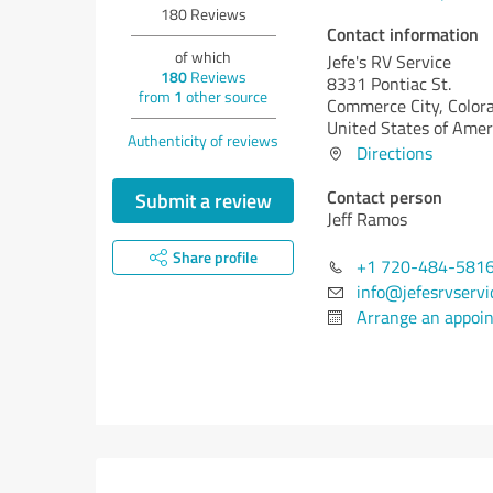
180
Reviews
Contact information
of which
Jefe's RV Service
180
Reviews
8331 Pontiac St.
from
1
other source
Commerce City,
Color
United States of Amer
Authenticity of reviews
Directions
Contact person
Submit a review
Jeff Ramos
Share profile
+1 720-484-581
info@jefesrvservi
Arrange an appoi