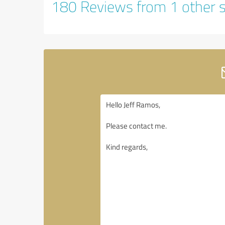
180 Reviews from 1 other 