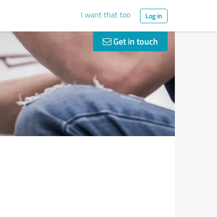
I want that too
Log in
Get in touch