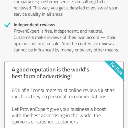
company (e.g. customer service, consulting) to be
reviewed. This way you get a detailed overview of your
service quality in all areas.
Independent reviews
ProvenExpert is free, independent, and neutral.
Customers make reviews of their own accord — their
opinions are not for sale. And the content of reviews
cannot be influenced by money or by any other means.
A good reputation is the world's
best form of advertising!
85% of all consumers trust online reviews just as
much as they do personal recommendations.
Let ProvenExpert give your business a boost
with the best advertising in the world: the
opinions of satisfied customers.