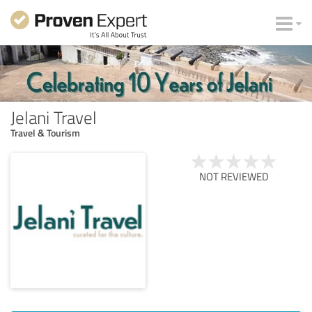
Jelani Travel
Travel & Tourism
NOT REVIEWED