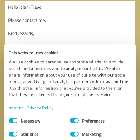
This website uses cookies
We use cookies to personalise content and ads, to provide
social media features and to analyse our traffic. We also
share information about your use of our site with our social
media, advertising and analytics partners who may combine
it with other information that you’ve provided to them or
that they’ve collected from your use of their services.
Imprint
|
Privacy Policy
Consent
Necessary
Preferences
Selection
Callback request
* required fields
Statistics
Marketing