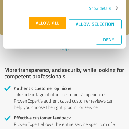
Send message
Show details
I accept the
privacy policy
.
ALLOW ALL
ALLOW SELECTION
DENY
Profile active since 06/14/2024 |
Last update: 06/14/2024
|
Report
profile
More transparency and security while looking for
competent professionals
Authentic customer opinions
Take advantage of other customers' experiences:
ProvenExpert's authenticated customer reviews can
help you choose the right product or service.
Effective customer feedback
ProvenExpert allows the entire service spectrum of a