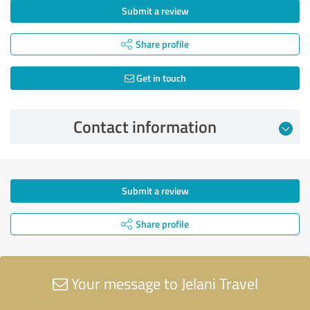
Submit a review
Share profile
Get in touch
Contact information
Submit a review
Share profile
Your message to Jelani Travel