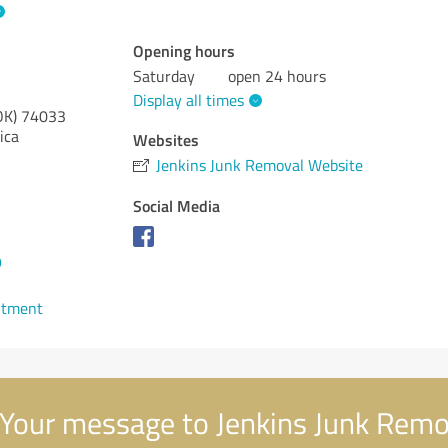
Opening hours
Saturday
open 24 hours
Display all times
OK)
74033
ica
Websites
Jenkins Junk Removal Website
Social Media
9
ntment
Your message to Jenkins Junk Remo