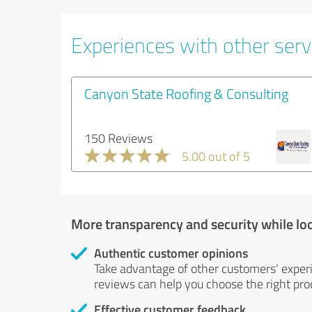
Experiences with other servi
Canyon State Roofing & Consulting
150 Reviews
5.00 out of 5
More transparency and security while lo
Authentic customer opinions
Take advantage of other customers' exper
reviews can help you choose the right prod
Effective customer feedback