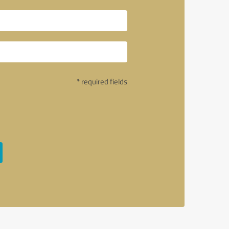
* required fields