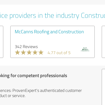
ce providers in the industry Constru
McCanns Roofing and Construction
342 Reviews
4.77 out of 5
oking for competent professionals
iences: ProvenExpert's authenticated customer
uct or service.