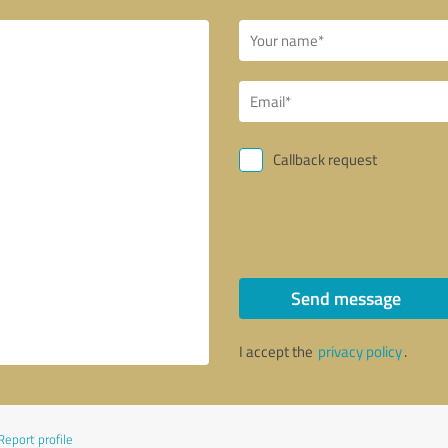
Callback request
Send message
I accept the
privacy policy
.
Report profile