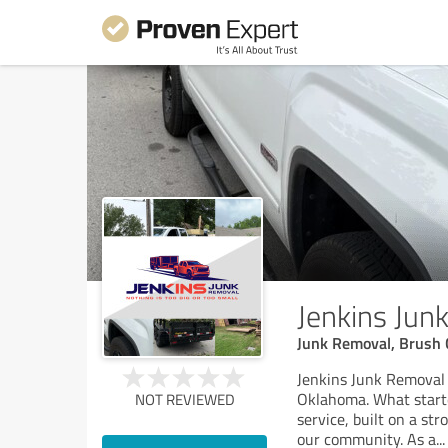
Jenkins Jun
Junk Removal, Brush 
Jenkins Junk Removal 
Oklahoma. What starte
NOT REVIEWED
service, built on a st
our community. As a
...