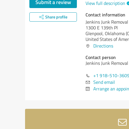
Submit a review
View full description
Contact information
Share profile
Jenkins Junk Removal
1300 E 139th Pl
Glenpool,
Oklahoma (
United States of Amer
Directions
Contact person
Jenkins Junk Removal
+1 918-510-360
Send email
Arrange an appoi