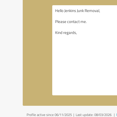
Profile active since 06/11/2025 |
Last update: 08/03/2026
|