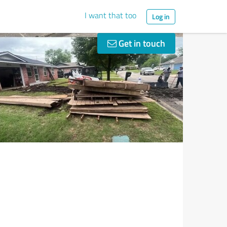
I want that too
Log in
Get in touch