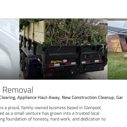
k Removal
Clearing, Appliance Haul-Away, New Construction Cleanup, Gar
is a proud, family-owned business based in Glenpool,
d as a small venture has grown into a trusted local
rong foundation of honesty, hard work, and dedication to