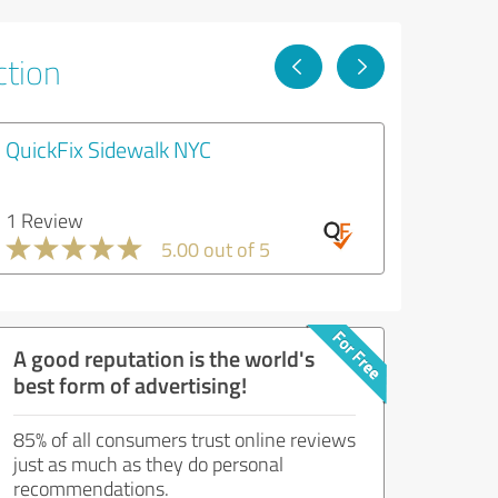
ction
QuickFix Sidewalk NYC
1 Review
5.00 out of 5
A good reputation is the world's
best form of advertising!
85% of all consumers trust online reviews
just as much as they do personal
recommendations.