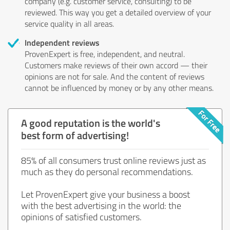
company (e.g. customer service, consulting) to be
reviewed. This way you get a detailed overview of your
service quality in all areas.
Independent reviews
ProvenExpert is free, independent, and neutral.
Customers make reviews of their own accord — their
opinions are not for sale. And the content of reviews
cannot be influenced by money or by any other means.
A good reputation is the world's
best form of advertising!
85% of all consumers trust online reviews just as
much as they do personal recommendations.
Let ProvenExpert give your business a boost
with the best advertising in the world: the
opinions of satisfied customers.