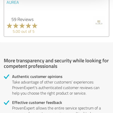
AUREA
59 Reviews
5.00 out of 5
More transparency and security while looking for
competent professionals
Authentic customer opinions
Take advantage of other customers' experiences:
ProvenExpert's authenticated customer reviews can
help you choose the right product or service.
Effective customer feedback
ProvenExpert allows the entire service spectrum of a