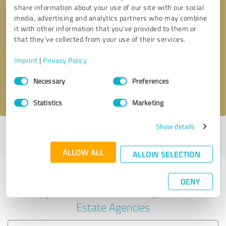
share information about your use of our site with our social
media, advertising and analytics partners who may combine
it with other information that you’ve provided to them or
Callback request
* required fields
that they’ve collected from your use of their services.
Imprint
|
Privacy Policy
Send message
Consent
Necessary
Preferences
Selection
I accept the
privacy policy
.
Statistics
Marketing
Show details
Profile active since 01/03/2025 |
Last update: 06/03/2025
|
Report
profile
ALLOW ALL
ALLOW SELECTION
Experiences with other service
DENY
providers in the industry Real
Estate Agencies