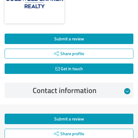
Submit a review
Share profile
Get in touch
Contact information
Submit a review
Share profile