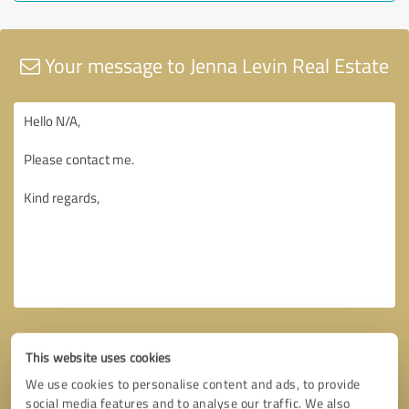
Your message to Jenna Levin Real Estate
This website uses cookies
We use cookies to personalise content and ads, to provide
social media features and to analyse our traffic. We also