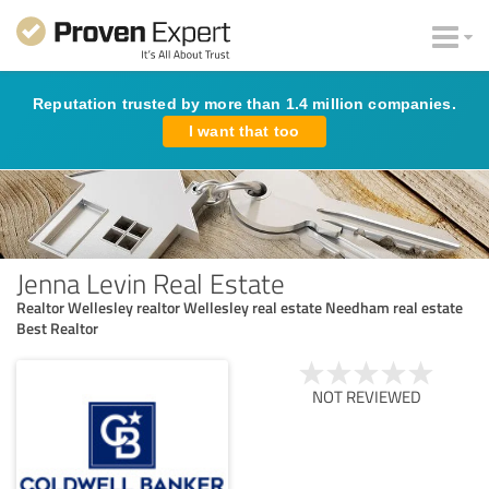
Reputation trusted by more than 1.4 million companies.
I want that too
Jenna Levin Real Estate
Realtor Wellesley realtor Wellesley real estate Needham real estate
Best Realtor
NOT REVIEWED